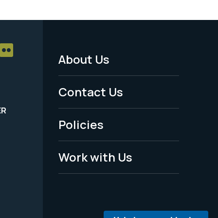
About Us
Footer
Menu
Contact Us
-
ER
Policies
Legal
Work with Us