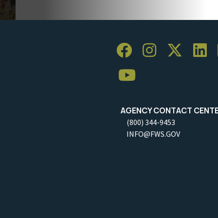
AGENCY CONTACT CENT
(800) 344-9453
INFO@FWS.GOV