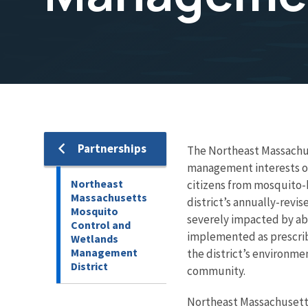
Partnerships
The Northeast Massachu
management interests of 
Northeast
citizens from mosquito-b
Massachusetts
district’s annually-revi
Mosquito
severely impacted by ab
Control and
implemented as prescrib
Wetlands
Management
the district’s environme
District
community.
Northeast Massachusett