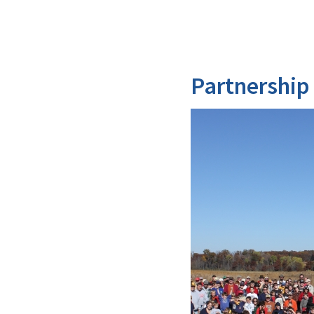
Partnership