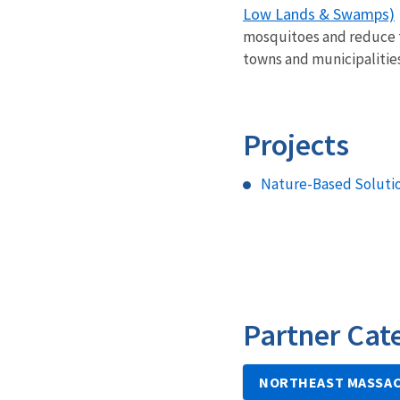
Low Lands & Swamps)
mosquitoes and reduce th
towns and municipalitie
Projects
Nature-Based Solutio
Partner Cat
NORTHEAST MASSAC