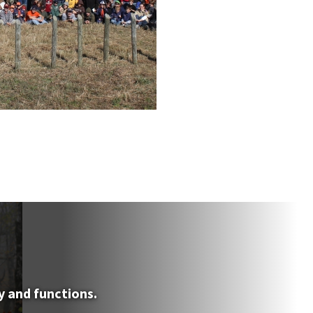
y and functions.