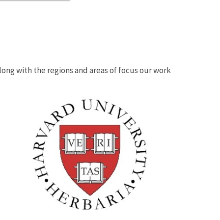
 along with the regions and areas of focus our work
Image