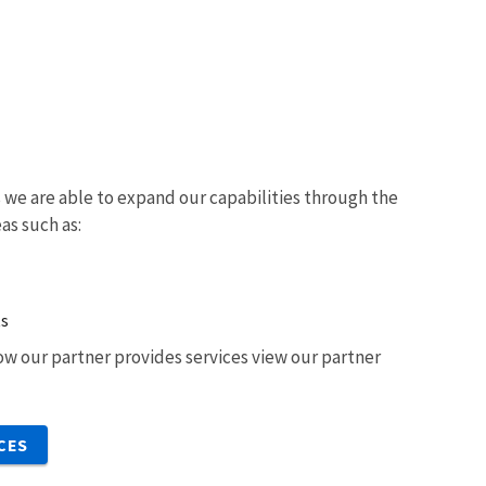
we are able to expand our capabilities through the
eas such as:
ts
w our partner provides services view our partner
CES