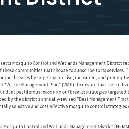
setts Mosquito Control and Wetlands Management District rep
those communities that choose to subscribe to its services. The 
orne diseases by targeting precise, measured, and preemptive 
sed “Vector Management Plan” (VMP). To ensure that their citize
undant pestiferous mosquito outbreaks; strategies targeted
ed by the district’s annually-revised “Best Management Practi
ntally sensitive and cost effective mosquito control strategie
s Mosquito Control and Wetlands Management District (NEMM