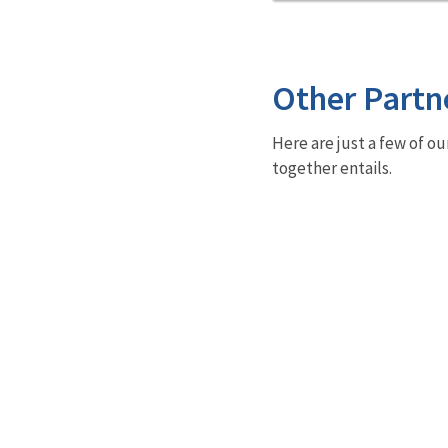
Other Partn
Here are just a few of ou
together entails.