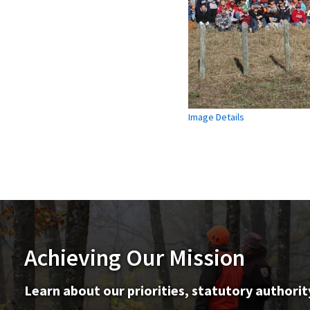
Image Details
Achieving Our Mission
Learn about our priorities, statutory authorit