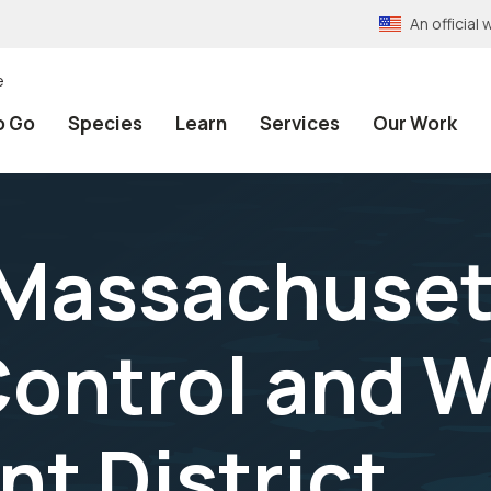
An officia
e
o Go
Species
Learn
Services
Our Work
 Massachuset
ontrol and 
t District