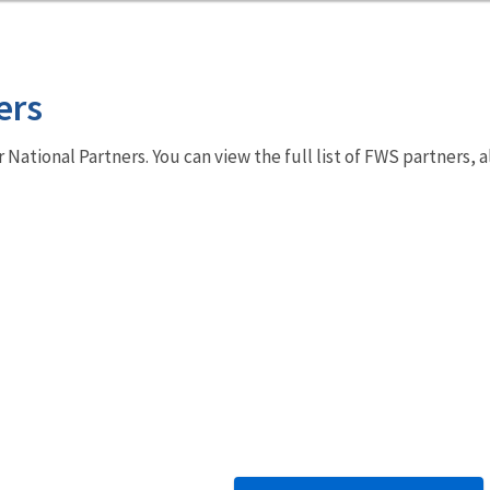
ers
r National Partners. You can view the full list of FWS partners,