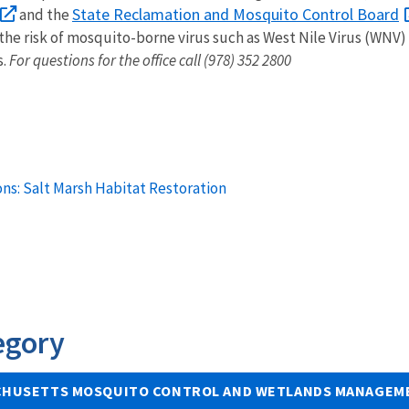
State Reclamation and Mosquito Control Board
and the
e risk of mosquito-borne virus such as West Nile Virus (WNV) 
s.
For questions for the office call (978) 352 2800
ns: Salt Marsh Habitat Restoration
egory
HUSETTS MOSQUITO CONTROL AND WETLANDS MANAGEME