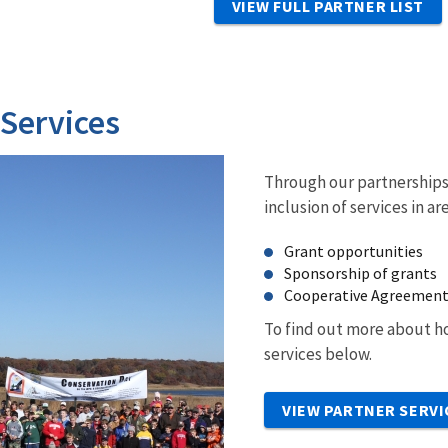
VIEW FULL PARTNER LIST
 Services
Through our partnerships 
inclusion of services in ar
Grant opportunities
Sponsorship of grants
Cooperative Agreemen
To find out more about ho
services below.
VIEW PARTNER SERVI