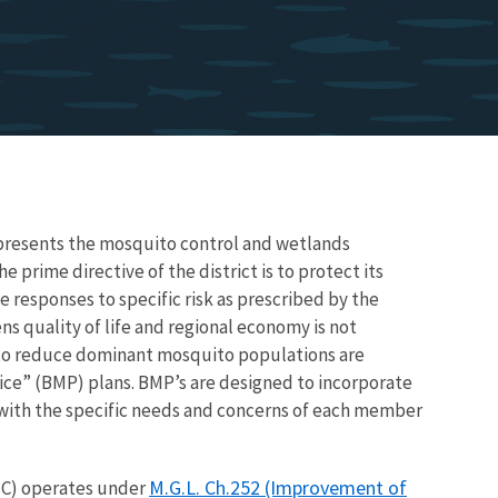
resents the mosquito control and wetlands
prime directive of the district is to protect its
responses to specific risk as prescribed by the
ns quality of life and regional economy is not
 to reduce dominant mosquito populations are
ce” (BMP) plans. BMP’s are designed to incorporate
s with the specific needs and concerns of each member
M.G.L. Ch.252 (Improvement of
C) operates under