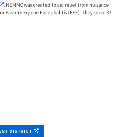
. NEMMC was created to aid relief from nuisance
or Eastern Equine Encephalitis (EEE). They serve 32
NT DISTRICT