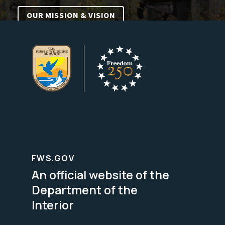
OUR MISSION & VISION
FWS.GOV
An official website of the
Department of the
Interior