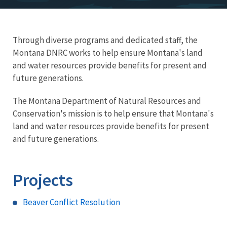
Through diverse programs and dedicated staff, the
Montana DNRC works to help ensure Montana's land
and water resources provide benefits for present and
future generations.
The Montana Department of Natural Resources and
Conservation's mission is to help ensure that Montana's
land and water resources provide benefits for present
and future generations.
Projects
Beaver Conflict Resolution