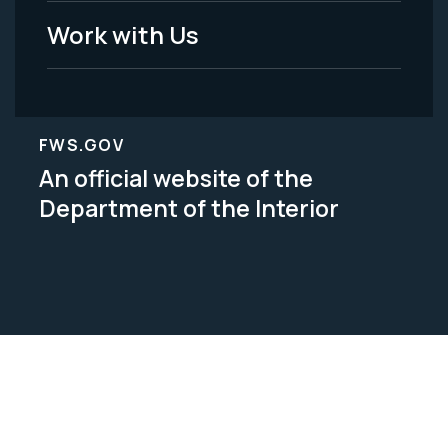
Work with Us
FWS.GOV
An official website of the
Department of the Interior