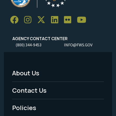
AGENCY CONTACT CENTER
(800) 344-9453
INFO@FWS.GOV
About Us
Footer
Menu
Contact Us
-
Policies
Legal