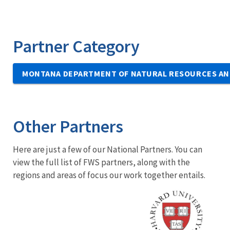
Partner Category
MONTANA DEPARTMENT OF NATURAL RESOURCES AN
Other Partners
Here are just a few of our National Partners. You can
view the full list of FWS partners, along with the
regions and areas of focus our work together entails.
Image