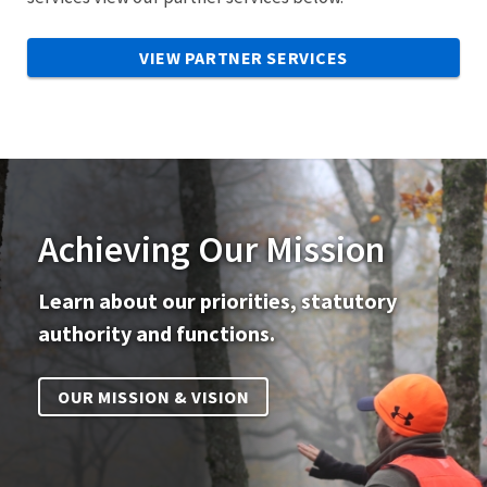
VIEW PARTNER SERVICES
Achieving Our Mission
Learn about our priorities, statutory
authority and functions.
OUR MISSION & VISION