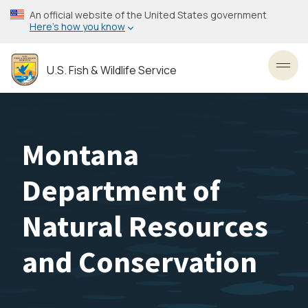
Skip
An official website of the United States government
to
Here’s how you know
main
content
U.S. Fish & Wildlife Service
Toggl
Montana
Department of
Natural Resources
and Conservation