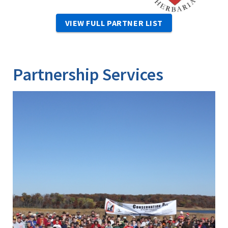
VIEW FULL PARTNER LIST
Partnership Services