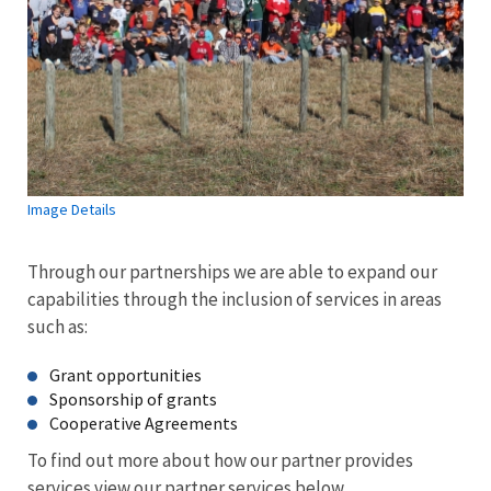
Image Details
Through our partnerships we are able to expand our
capabilities through the inclusion of services in areas
such as:
Grant opportunities
Sponsorship of grants
Cooperative Agreements
To find out more about how our partner provides
services view our partner services below.