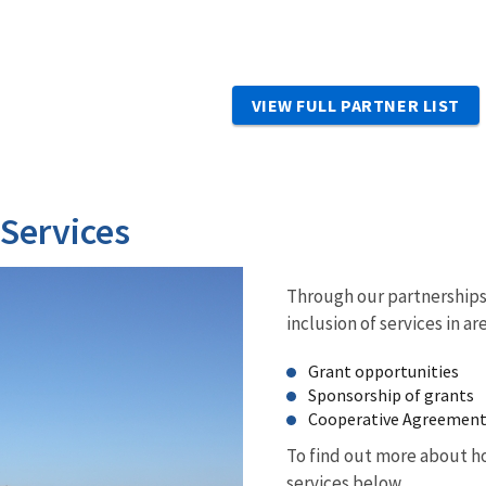
VIEW FULL PARTNER LIST
 Services
Through our partnerships 
inclusion of services in ar
Grant opportunities
Sponsorship of grants
Cooperative Agreemen
To find out more about ho
services below.