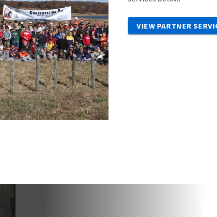
VIEW PARTNER SERVI