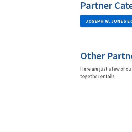
Partner Cat
JOSEPH W. JONES E
Other Partn
Here are just a few of ou
together entails.