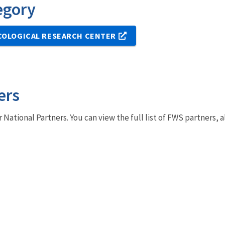
egory
COLOGICAL RESEARCH CENTER
ers
r National Partners. You can view the full list of FWS partners,