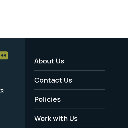
About Us
Footer
Menu
Contact Us
-
ER
Policies
Legal
Work with Us