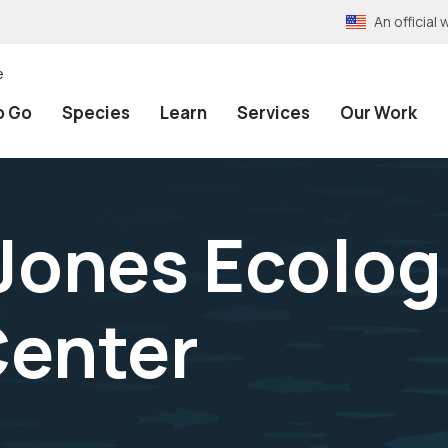
An officia
e
o Go
Species
Learn
Services
Our Work
Jones Ecolog
Center