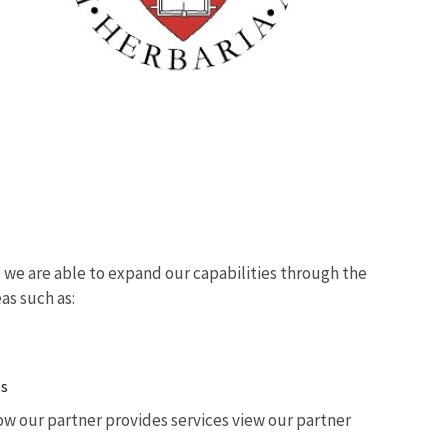
we are able to expand our capabilities through the
eas such as:
ts
w our partner provides services view our partner