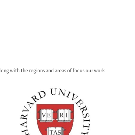
 along with the regions and areas of focus our work
Image