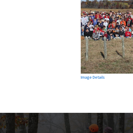
Image Details