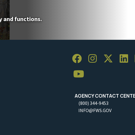
y and functions.
AGENCY CONTACT CENT
(800) 344-9453
INFO@FWS.GOV