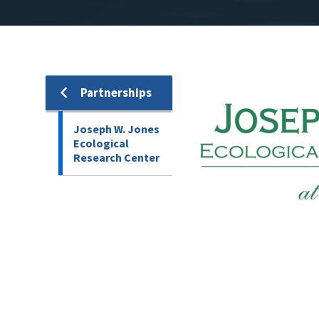
Image
Partnerships
Joseph W. Jones
Ecological
Research Center