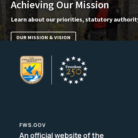
Achieving Our Mission
Learn about our priorities, statutory authorit
OUR MISSION & VISION
FWS.GOV
An official website of the