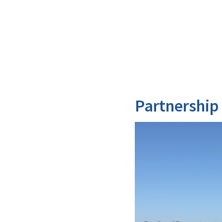
Partnership