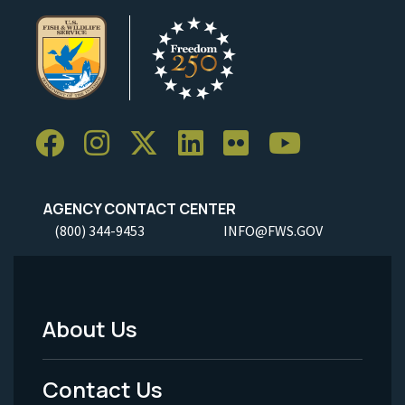
AGENCY CONTACT CENTER
(800) 344-9453
INFO@FWS.GOV
About Us
Footer
Menu
Contact Us