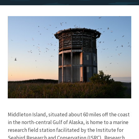
Image
Middleton Island, situated about 60 miles off the coast
in the north-central Gulf of Alaska, is home to a marine
research field station facilitated by the Institute for
Seabird Research and Conservation (ISRC). Research