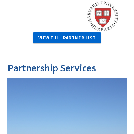
Image
VIEW FULL PARTNER LIST
Partnership Services