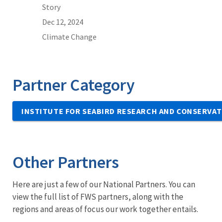
Story
Dec 12, 2024
Climate Change
Partner Category
INSTITUTE FOR SEABIRD RESEARCH AND CONSERVAT
Other Partners
Here are just a few of our National Partners. You can
view the full list of FWS partners, along with the
regions and areas of focus our work together entails.