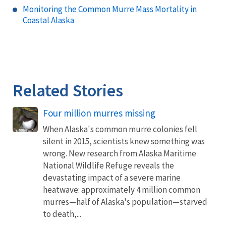
Monitoring the Common Murre Mass Mortality in
Coastal Alaska
Related Stories
Four million murres missing
When Alaska's common murre colonies fell
silent in 2015, scientists knew something was
wrong. New research from Alaska Maritime
National Wildlife Refuge reveals the
devastating impact of a severe marine
heatwave: approximately 4 million common
murres—half of Alaska's population—starved
to death,...