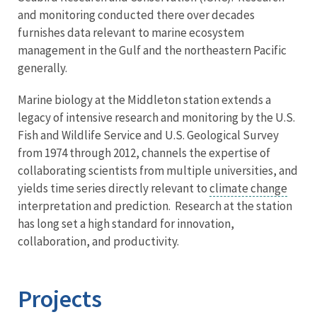
and monitoring conducted there over decades
furnishes data relevant to marine ecosystem
management in the Gulf and the northeastern Pacific
generally.
Marine biology at the Middleton station extends a
legacy of intensive research and monitoring by the U.S.
Fish and Wildlife Service and U.S. Geological Survey
from 1974 through 2012, channels the expertise of
collaborating scientists from multiple universities, and
yields time series directly relevant to
climate change
interpretation and prediction. Research at the station
has long set a high standard for innovation,
collaboration, and productivity.
Projects