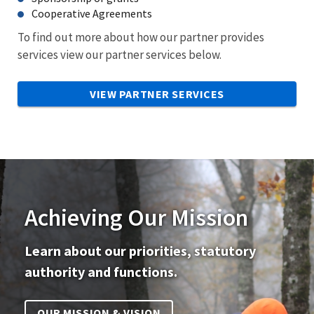
Cooperative Agreements
To find out more about how our partner provides
services view our partner services below.
VIEW PARTNER SERVICES
Achieving Our Mission
Learn about our priorities, statutory
authority and functions.
OUR MISSION & VISION