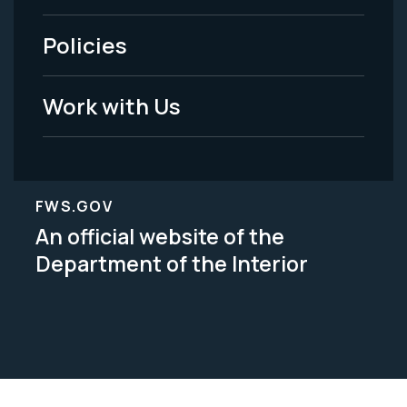
-
Policies
Legal
Work with Us
FWS.GOV
An official website of the
Department of the Interior