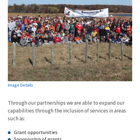
Image Details
Through our partnerships we are able to expand our
capabilities through the inclusion of services in areas
such as:
Grant opportunities
Sponsorship of grants