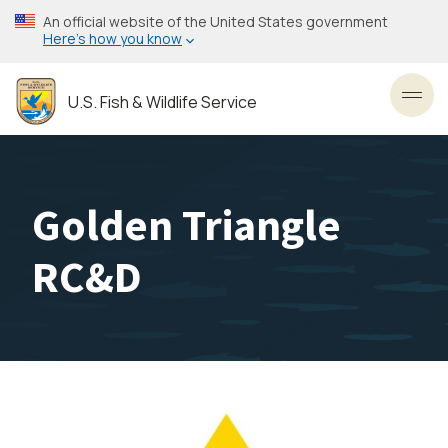
Skip
An official website of the United States government
to
Here’s how you know
main
content
U.S. Fish & Wildlife Service
Toggl
Golden Triangle
RC&D
Image