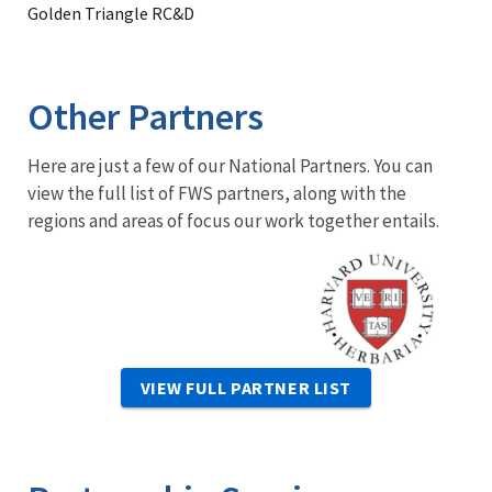
Golden Triangle RC&D
Other Partners
Here are just a few of our National Partners. You can
view the full list of FWS partners, along with the
regions and areas of focus our work together entails.
Image
VIEW FULL PARTNER LIST