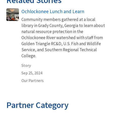
Ochlockonee Lunch and Learn
Community members gathered at a local
library in Grady County, Georgia to learn about
natural resource protection in the
Ochlockonee River watershed with staff from
Golden Triangle RC&D, U.S. Fish and Wildlife
Service, and Southern Regional Technical
College.
Story
Sep 25, 2024
Our Partners
Partner Category