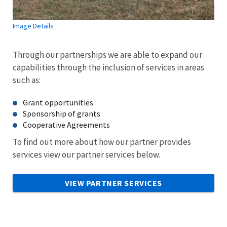
Image Details
Through our partnerships we are able to expand our
capabilities through the inclusion of services in areas
such as:
Grant opportunities
Sponsorship of grants
Cooperative Agreements
To find out more about how our partner provides
services view our partner services below.
VIEW PARTNER SERVICES