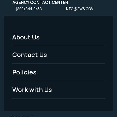
AGENCY CONTACT CENTER
(800) 344-9453
INFO@FWS.GOV
About Us
Footer
Menu
Contact Us
-
Policies
Legal
Work with Us