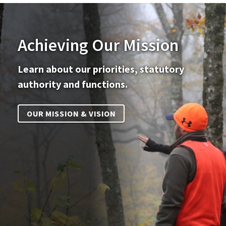
Achieving Our Mission
Learn about our priorities, statutory
authority and functions.
OUR MISSION & VISION