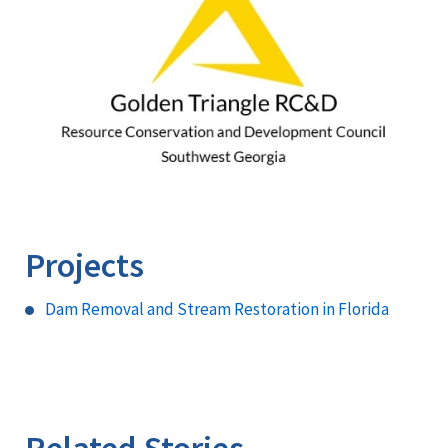
Projects
Dam Removal and Stream Restoration in Florida
Related Stories