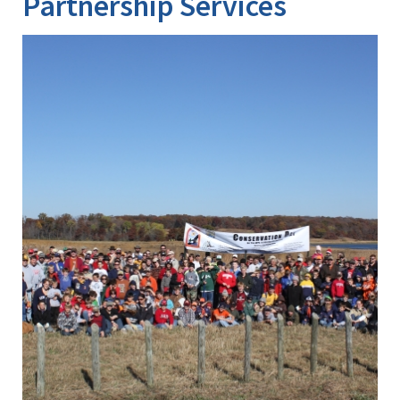
Partnership Services