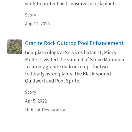
work to protect and conserve at-risk plants.
Story
Aug 11, 2023
Granite Rock Outcrop Pool Enhancement
Georgia Ecological Services botanist, Mincy
Moffett, visited the summit of Stone Mountain
to survey granite rock outcrops for two
federally listed plants, the Black-spored
Quillwort and Pool Sprite.
Story
Apr 5, 2022
Habitat Restoration