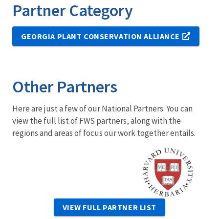
Partner Category
GEORGIA PLANT CONSERVATION ALLIANCE
Other Partners
Here are just a few of our National Partners. You can
view the full list of FWS partners, along with the
regions and areas of focus our work together entails.
Image
VIEW FULL PARTNER LIST