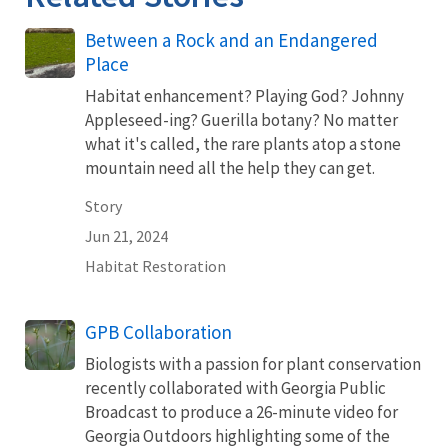
Between a Rock and an Endangered
Place
Habitat enhancement? Playing God? Johnny
Appleseed-ing? Guerilla botany? No matter
what it's called, the rare plants atop a stone
mountain need all the help they can get.
Story
Jun 21, 2024
Habitat Restoration
GPB Collaboration
Biologists with a passion for plant conservation
recently collaborated with Georgia Public
Broadcast to produce a 26-minute video for
Georgia Outdoors highlighting some of the