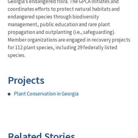
Georgia’s endangered flora. The GPCA initiates and
coordinates efforts to protect natural habitats and
endangered species through biodiversity
management, public education and rare plant
propagation and outplanting (i.e., safeguarding).
Member organizations are engaged in recovery projects
for 112 plant species, including 29 federally listed
species.
Projects
Plant Conservation in Georgia
Related Stories