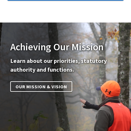
Achieving Our Mission
Learn about our priorities, statutory
authority and functions.
OUR MISSION & VISION