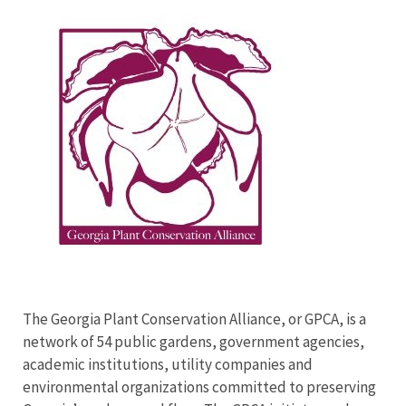
Image
The Georgia Plant Conservation Alliance, or GPCA, is a
network of 54 public gardens, government agencies,
academic institutions, utility companies and
environmental organizations committed to preserving