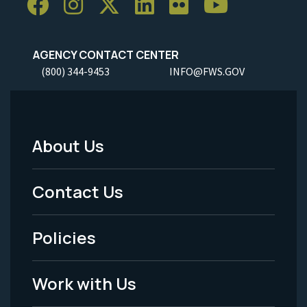
AGENCY CONTACT CENTER
(800) 344-9453
INFO@FWS.GOV
About Us
Footer
Menu
Contact Us
-
Policies
Legal
Work with Us