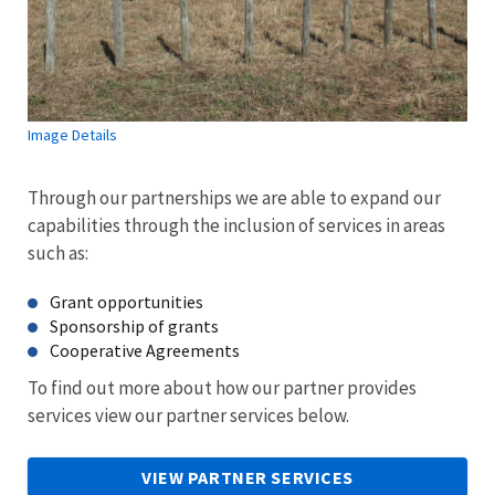
Image Details
Through our partnerships we are able to expand our
capabilities through the inclusion of services in areas
such as:
Grant opportunities
Sponsorship of grants
Cooperative Agreements
To find out more about how our partner provides
services view our partner services below.
VIEW PARTNER SERVICES