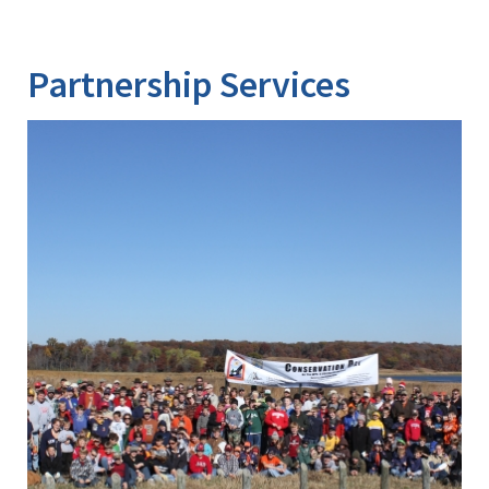
Partnership Services