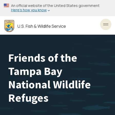
Skip
An official website of the United States government
to
Here’s how you know
main
content
U.S. Fish & Wildlife Service
Toggl
Friends of the
Tampa Bay
National Wildlife
Refuges