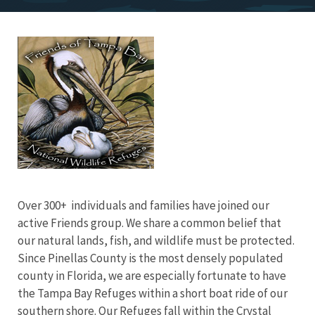
Image
Over 300+ individuals and families have joined our
active Friends group. We share a common belief that
our natural lands, fish, and wildlife must be protected.
Since Pinellas County is the most densely populated
county in Florida, we are especially fortunate to have
the Tampa Bay Refuges within a short boat ride of our
southern shore. Our Refuges fall within the Crystal