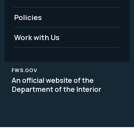
-
Policies
Legal
Work with Us
FWS.GOV
An official website of the
Department of the Interior