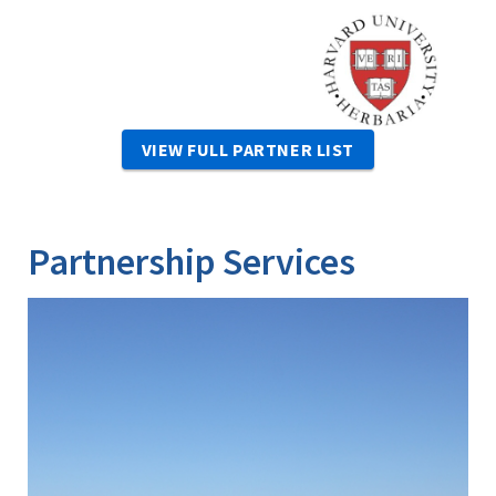
Image
VIEW FULL PARTNER LIST
Partnership Services