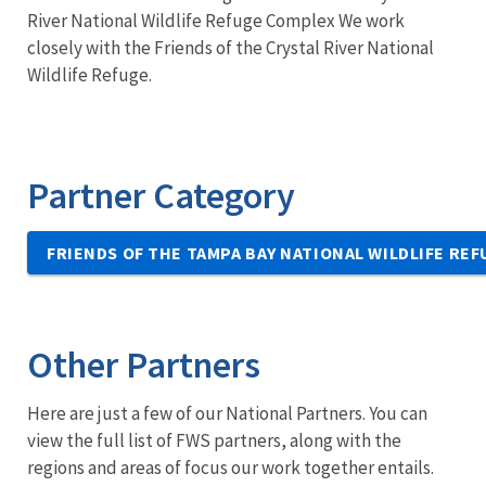
River National Wildlife Refuge Complex We work
closely with the Friends of the Crystal River National
Wildlife Refuge.
Partner Category
FRIENDS OF THE TAMPA BAY NATIONAL WILDLIFE RE
Other Partners
Here are just a few of our National Partners. You can
view the full list of FWS partners, along with the
regions and areas of focus our work together entails.