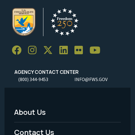
AGENCY CONTACT CENTER
(800) 344-9453
INFO@FWS.GOV
About Us
Footer
Menu
Contact Us