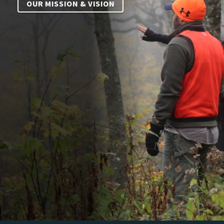
OUR MISSION & VISION