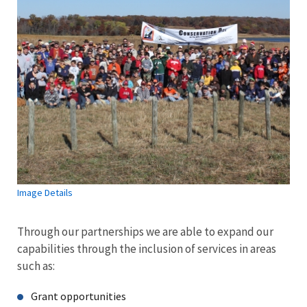
Image Details
Through our partnerships we are able to expand our
capabilities through the inclusion of services in areas
such as:
Grant opportunities