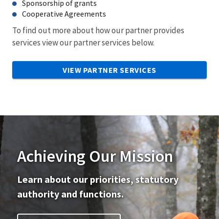
Sponsorship of grants
Cooperative Agreements
To find out more about how our partner provides
services view our partner services below.
VIEW PARTNER SERVICES
Achieving Our Mission
Learn about our priorities, statutory
authority and functions.