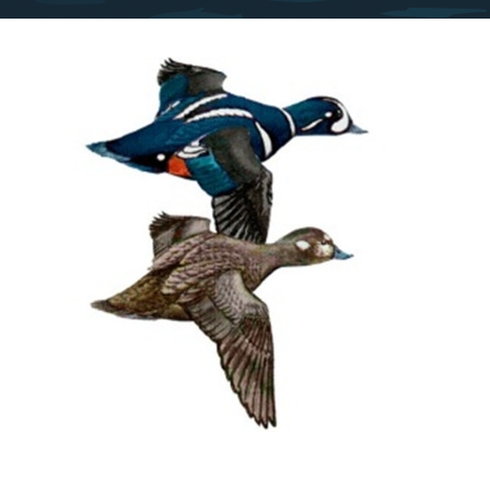
Image