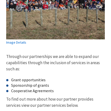
Image Details
Through our partnerships we are able to expand our
capabilities through the inclusion of services in areas
such as:
Grant opportunities
Sponsorship of grants
Cooperative Agreements
To find out more about how our partner provides
services view our partner services below.