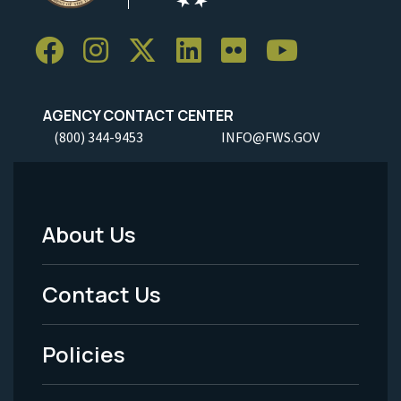
AGENCY CONTACT CENTER
(800) 344-9453
INFO@FWS.GOV
About Us
Footer
Menu
Contact Us
-
Policies
Legal