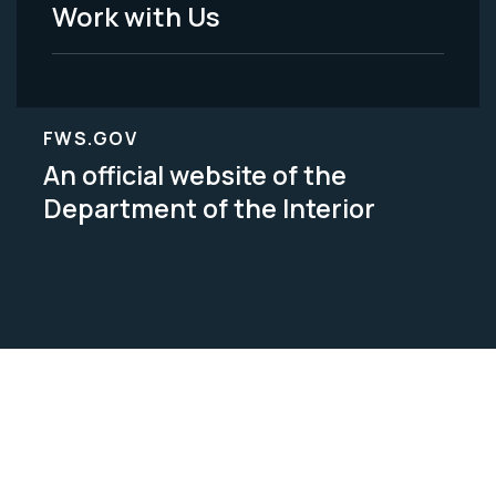
Work with Us
FWS.GOV
An official website of the
Department of the Interior