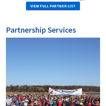
VIEW FULL PARTNER LIST
Partnership Services