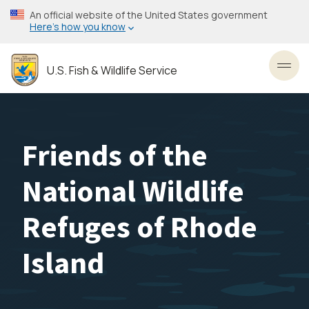
Skip
An official website of the United States government
to
Here’s how you know
main
content
U.S. Fish & Wildlife Service
Toggl
Friends of the
National Wildlife
Refuges of Rhode
Island