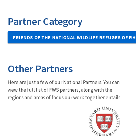
Partner Category
FRIENDS OF THE NATIONAL WILDLIFE REFUGES OF R
Other Partners
Here are just a few of our National Partners. You can
view the full list of FWS partners, along with the
regions and areas of focus our work together entails.
Image