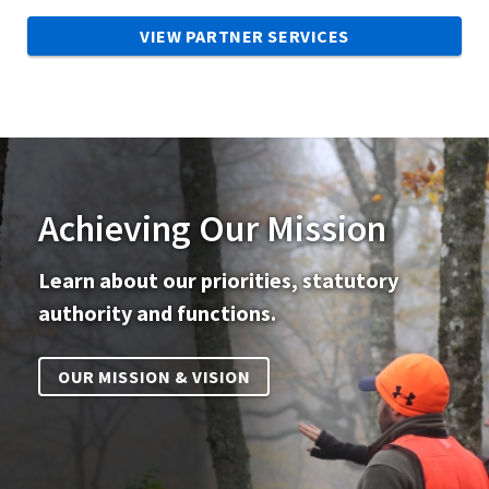
VIEW PARTNER SERVICES
Achieving Our Mission
Learn about our priorities, statutory
authority and functions.
OUR MISSION & VISION