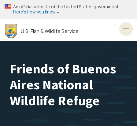
Skip
An official website of the United States government
to
Here’s how you know
main
content
U.S. Fish & Wildlife Service
Toggl
Friends of Buenos
Aires National
Wildlife Refuge