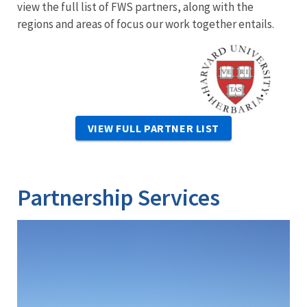
view the full list of FWS partners, along with the
regions and areas of focus our work together entails.
Image
VIEW FULL PARTNER LIST
Partnership Services