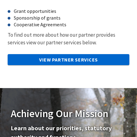
Grant opportunities
Sponsorship of grants
Cooperative Agreements
To find out more about how our partner provides
services view our partner services below.
VIEW PARTNER SERVICES
Achieving Our Mission
Learn about our priorities, statutory