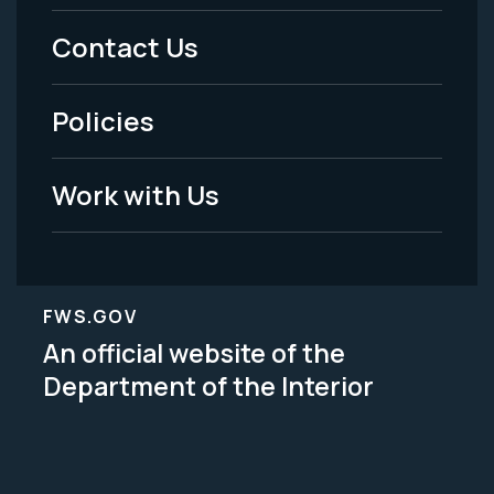
Menu
Contact Us
-
Policies
Legal
Work with Us
FWS.GOV
An official website of the
Department of the Interior