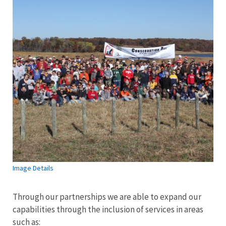
Image Details
Through our partnerships we are able to expand our
capabilities through the inclusion of services in areas
such as: