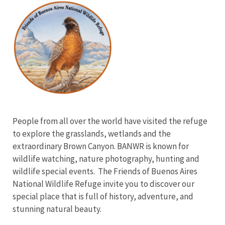
Image
People from all over the world have visited the refuge
to explore the grasslands, wetlands and the
extraordinary Brown Canyon. BANWR is known for
wildlife watching, nature photography, hunting and
wildlife special events. The Friends of Buenos Aires
National Wildlife Refuge invite you to discover our
special place that is full of history, adventure, and
stunning natural beauty.