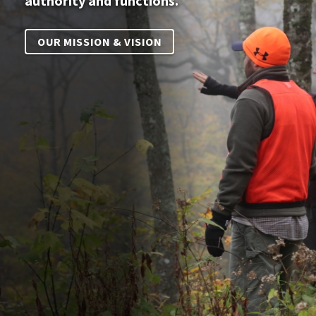
authority and functions.
OUR MISSION & VISION