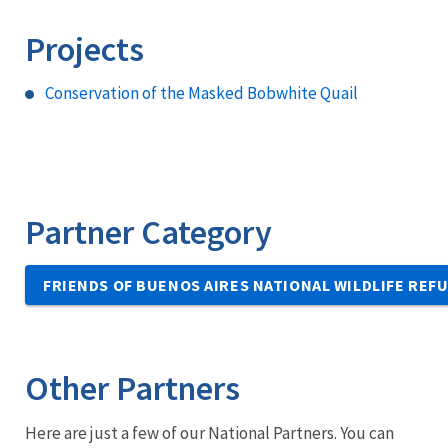
Projects
Conservation of the Masked Bobwhite Quail
Partner Category
FRIENDS OF BUENOS AIRES NATIONAL WILDLIFE REF
Other Partners
Here are just a few of our National Partners. You can