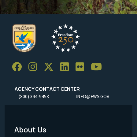
AGENCY CONTACT CENTER
(800) 344-9453
INFO@FWS.GOV
About Us
Footer