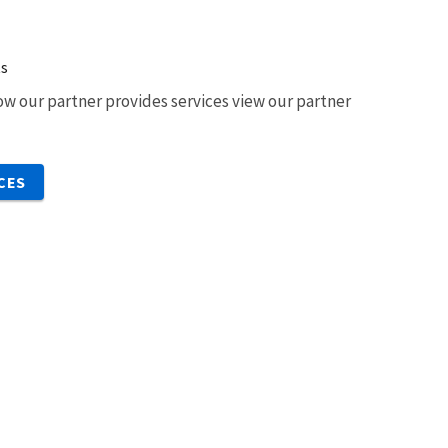
ts
w our partner provides services view our partner
CES