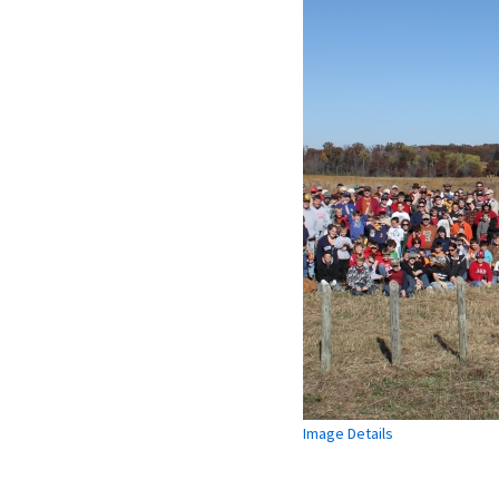
Image Details