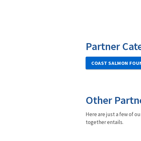
Partner Cat
COAST SALMON FOU
Other Partn
Here are just a few of ou
together entails.