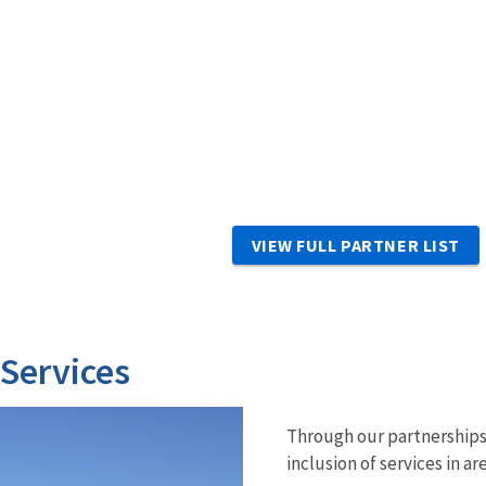
VIEW FULL PARTNER LIST
 Services
Through our partnerships 
inclusion of services in ar