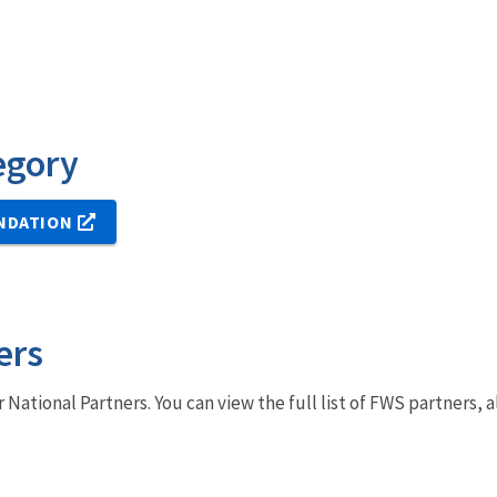
egory
NDATION
ers
r National Partners. You can view the full list of FWS partners,