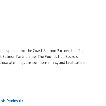
scal sponsor for the Coast Salmon Partnership. The
t Salmon Partnership. The Foundation Board of
use planning, environmental law, and facilitation.
mpic Peninsula