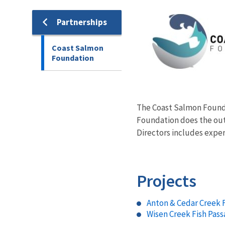
Image
Partnerships
Coast Salmon
Foundation
The Coast Salmon Foundat
Foundation does the out
Directors includes exper
Projects
Anton & Cedar Creek 
Wisen Creek Fish Pass