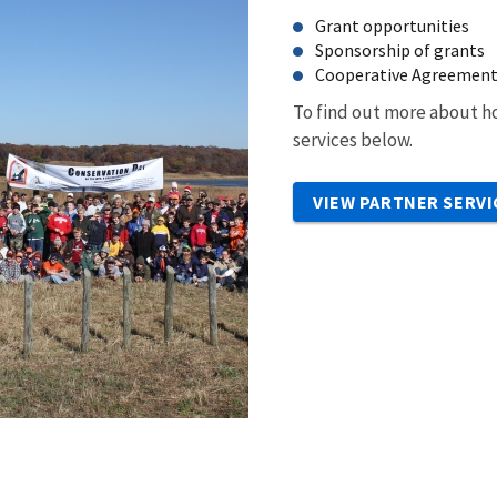
Grant opportunities
Sponsorship of grants
Cooperative Agreemen
To find out more about ho
services below.
VIEW PARTNER SERVI