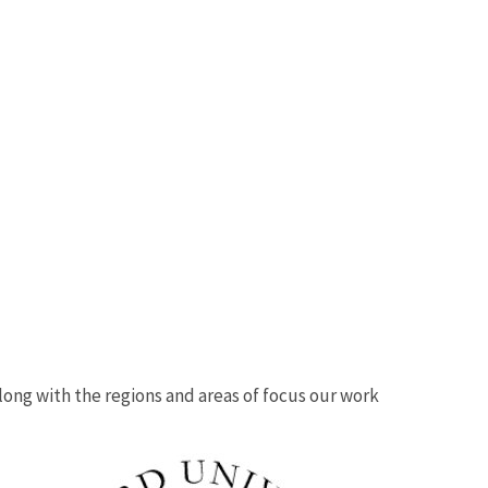
 along with the regions and areas of focus our work
Image