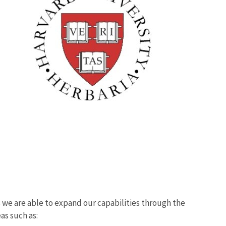
we are able to expand our capabilities through the
eas such as: