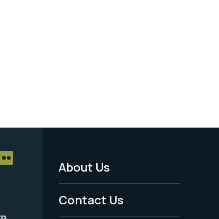
About Us
Footer
Menu
Contact Us
-
ER