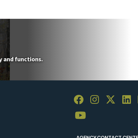
y and functions.
AGENCY CONTACT CENT