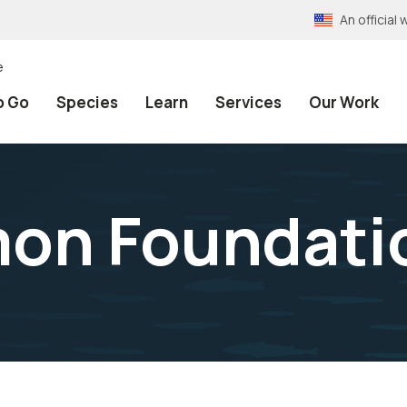
An officia
e
o Go
Species
Learn
Services
Our Work
mon Foundati