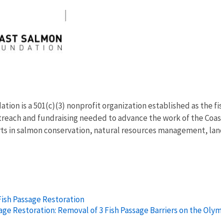
ion is a 501(c)(3) nonprofit organization established as the fi
reach and fundraising needed to advance the work of the Coas
ts in salmon conservation, natural resources management, land
Fish Passage Restoration
age Restoration: Removal of 3 Fish Passage Barriers on the Oly