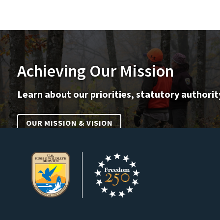
Achieving Our Mission
Learn about our priorities, statutory authorit
OUR MISSION & VISION