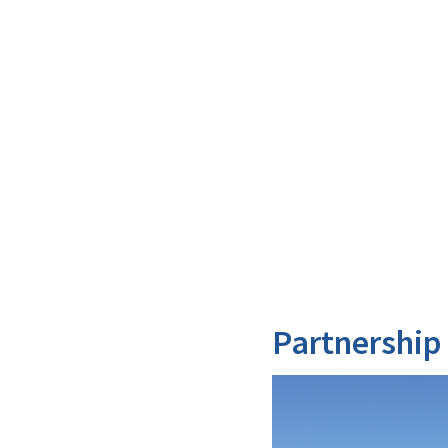
Partnership