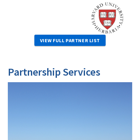
Image
VIEW FULL PARTNER LIST
Partnership Services