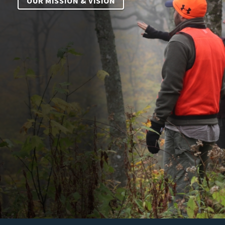
OUR MISSION & VISION