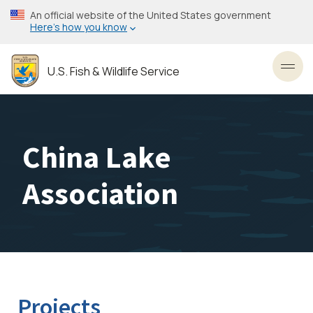
Skip
An official website of the United States government
to
Here’s how you know
main
content
U.S. Fish & Wildlife Service
Toggl
China Lake
Association
Projects