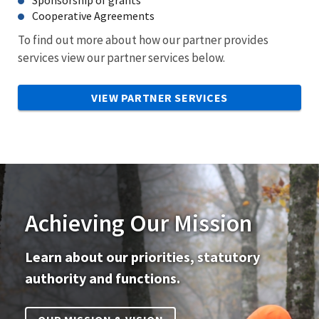
Cooperative Agreements
To find out more about how our partner provides
services view our partner services below.
VIEW PARTNER SERVICES
Achieving Our Mission
Learn about our priorities, statutory
authority and functions.