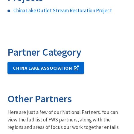
China Lake Outlet Stream Restoration Project
Partner Category
CHINA LAKE ASSOCIATION
Other Partners
Here are just a few of our National Partners. You can
view the full list of FWS partners, along with the
regions and areas of focus our work together entails.