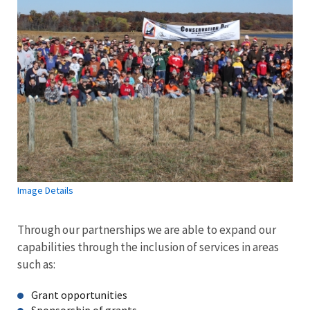
Image Details
Through our partnerships we are able to expand our
capabilities through the inclusion of services in areas
such as:
Grant opportunities
Sponsorship of grants