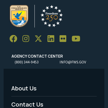
AGENCY CONTACT CENTER
(800) 344-9453
INFO@FWS.GOV
About Us
Footer
Menu
Contact Us