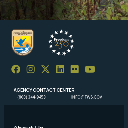
AGENCY CONTACT CENTER
(800) 344-9453
INFO@FWS.GOV
About Us