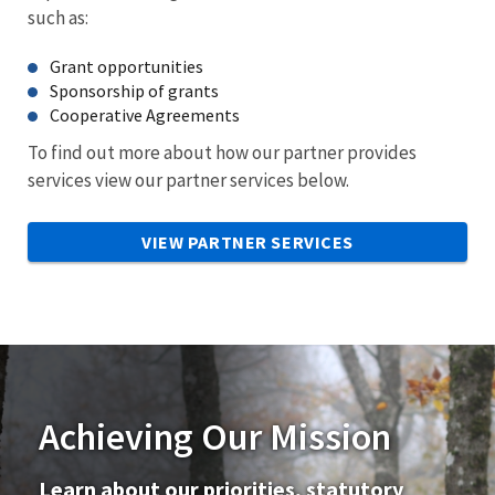
such as:
Grant opportunities
Sponsorship of grants
Cooperative Agreements
To find out more about how our partner provides
services view our partner services below.
VIEW PARTNER SERVICES
Achieving Our Mission
Learn about our priorities, statutory