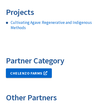
Projects
Cultivating Agave: Regenerative and Indigenous
Methods
Partner Category
CHELENZO FARMS
Other Partners