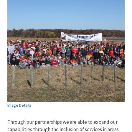
Image Details
Through our partnerships we are able to expand our
capabilities through the inclusion of services in areas