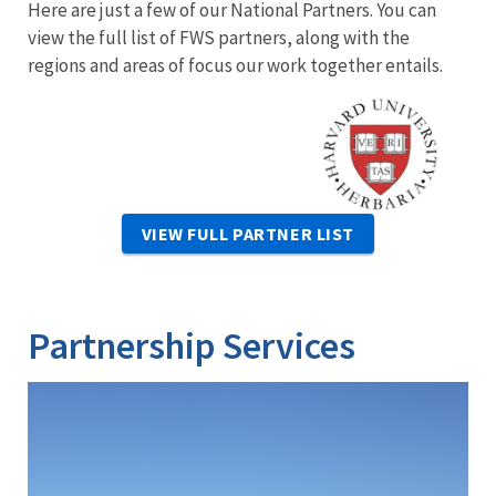
Here are just a few of our National Partners. You can
view the full list of FWS partners, along with the
regions and areas of focus our work together entails.
Image
VIEW FULL PARTNER LIST
Partnership Services