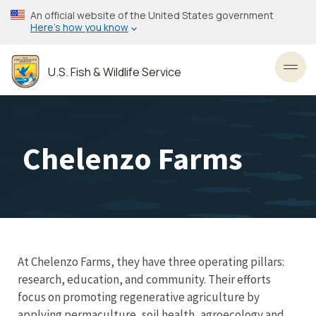
Skip
An official website of the United States government
to
Here’s how you know
main
content
U.S. Fish & Wildlife Service
Toggl
Chelenzo Farms
At Chelenzo Farms, they have three operating pillars:
research, education, and community. Their efforts
focus on promoting regenerative agriculture by
applying permaculture, soil health, agroecology and