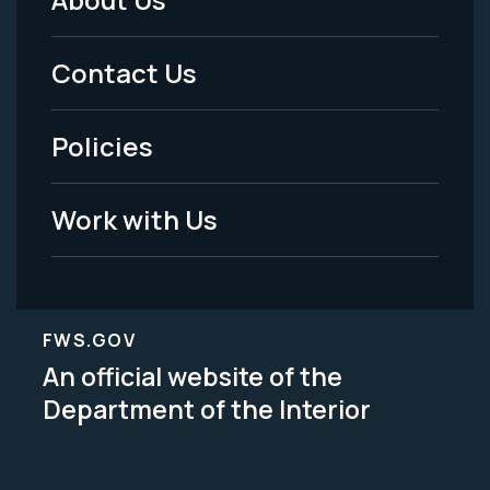
Footer
Menu
Contact Us
-
Policies
Legal
Work with Us
FWS.GOV
An official website of the
Department of the Interior