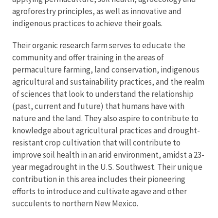
agroforestry principles, as well as innovative and
indigenous practices to achieve their goals.
Their organic research farm serves to educate the
community and offer training in the areas of
permaculture farming, land conservation, indigenous
agricultural and sustainability practices, and the realm
of sciences that look to understand the relationship
(past, current and future) that humans have with
nature and the land. They also aspire to contribute to
knowledge about agricultural practices and drought-
resistant crop cultivation that will contribute to
improve soil health in an arid environment, amidst a 23-
year megadrought in the U.S. Southwest. Their unique
contribution in this area includes their pioneering
efforts to introduce and cultivate agave and other
succulents to northern New Mexico.