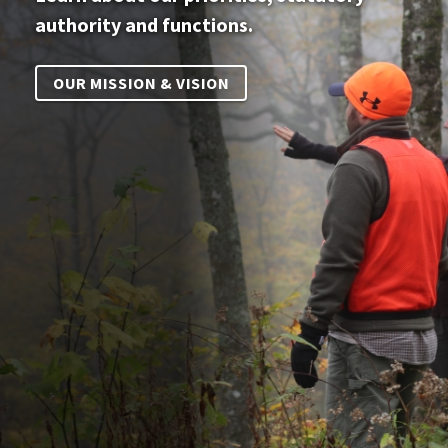
authority and functions.
OUR MISSION & VISION