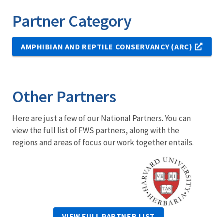
Partner Category
AMPHIBIAN AND REPTILE CONSERVANCY (ARC)
Other Partners
Here are just a few of our National Partners. You can
view the full list of FWS partners, along with the
regions and areas of focus our work together entails.
Image
VIEW FULL PARTNER LIST