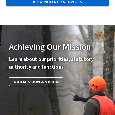
VIEW PARTNER SERVICES
Achieving Our Mission
Learn about our priorities, statutory
authority and functions.
OUR MISSION & VISION