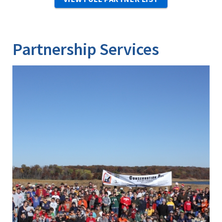
Partnership Services