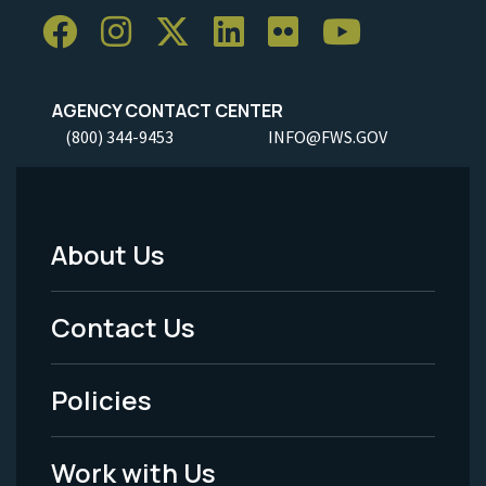
AGENCY CONTACT CENTER
(800) 344-9453
INFO@FWS.GOV
About Us
Footer
Menu
Contact Us
-
Policies
Legal
Work with Us