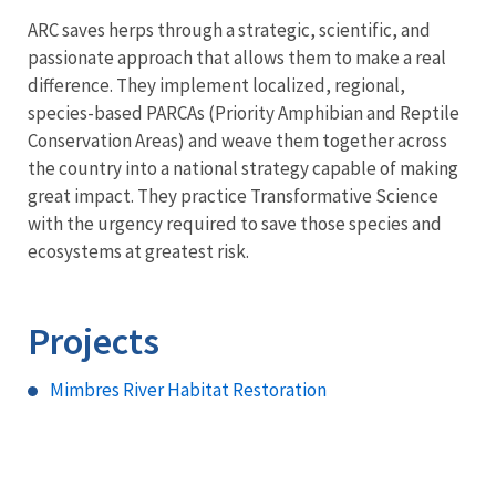
ARC saves herps through a strategic, scientific, and
passionate approach that allows them to make a real
difference. They implement localized, regional,
species-based PARCAs (Priority Amphibian and Reptile
Conservation Areas) and weave them together across
the country into a national strategy capable of making
great impact. They practice Transformative Science
with the urgency required to save those species and
ecosystems at greatest risk.
Projects
Mimbres River Habitat Restoration