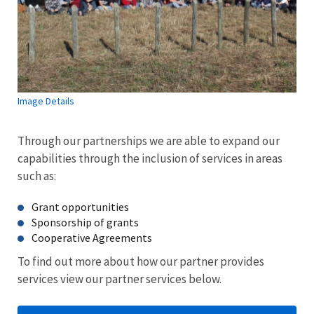
Image Details
Through our partnerships we are able to expand our
capabilities through the inclusion of services in areas
such as:
Grant opportunities
Sponsorship of grants
Cooperative Agreements
To find out more about how our partner provides
services view our partner services below.