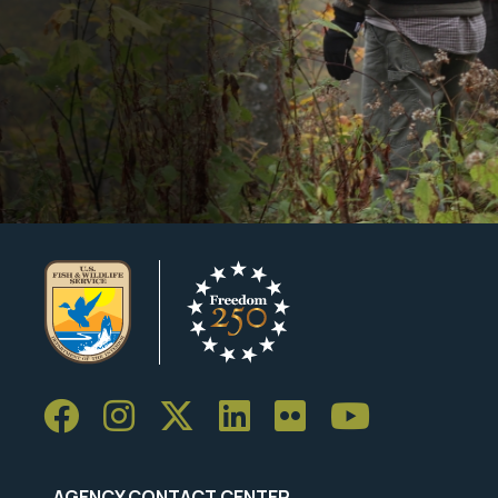
AGENCY CONTACT CENTER