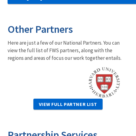
Other Partners
Here are just a few of our National Partners. You can
view the full list of FWS partners, along with the
regions and areas of focus our work together entails.
Image
VIEW FULL PARTNER LIST
Partnership Services