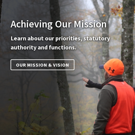
Achieving Our Mission
Learn about our priorities, statutory
authority and functions.
OUR MISSION & VISION