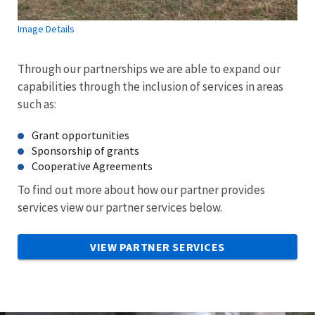
Image Details
Through our partnerships we are able to expand our
capabilities through the inclusion of services in areas
such as:
Grant opportunities
Sponsorship of grants
Cooperative Agreements
To find out more about how our partner provides
services view our partner services below.
VIEW PARTNER SERVICES