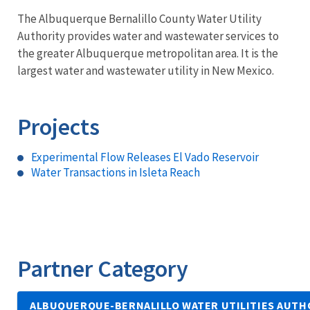
The Albuquerque Bernalillo County Water Utility
Authority provides water and wastewater services to
the greater Albuquerque metropolitan area. It is the
largest water and wastewater utility in New Mexico.
Projects
Experimental Flow Releases El Vado Reservoir
Water Transactions in Isleta Reach
Partner Category
ALBUQUERQUE-BERNALILLO WATER UTILITIES AUTH