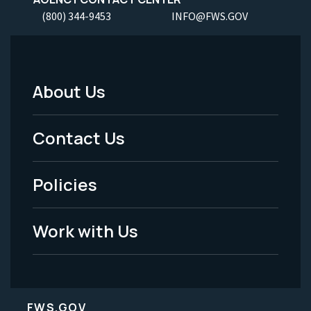
(800) 344-9453
INFO@FWS.GOV
About Us
Footer
Menu
Contact Us
-
Policies
Legal
Work with Us
FWS.GOV