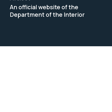
An official website of the
Department of the Interior