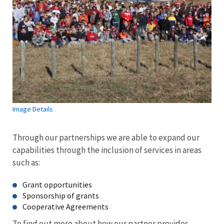
Image Details
Through our partnerships we are able to expand our
capabilities through the inclusion of services in areas
such as:
Grant opportunities
Sponsorship of grants
Cooperative Agreements
To find out more about how our partner provides