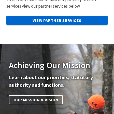
services view our partner services below.
VIEW PARTNER SERVICES
Achieving Our Mission
Learn about our priorities, statutory
authority and functions.
OUR MISSION & VISION