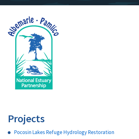
Image
Projects
Pocosin Lakes Refuge Hydrology Restoration