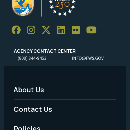
AGENCY CONTACT CENTER
(800) 344-9453
INFO@FWS.GOV
About Us
Footer
Menu
Contact Us
-
Policies