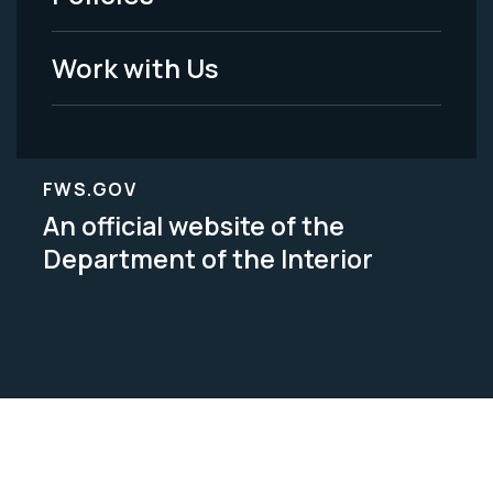
Legal
Work with Us
FWS.GOV
An official website of the
Department of the Interior