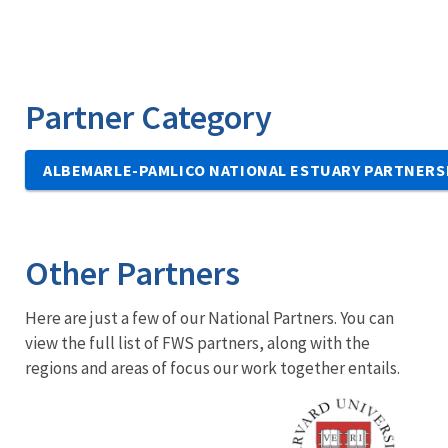
Partner Category
ALBEMARLE-PAMLICO NATIONAL ESTUARY PARTNERS
Other Partners
Here are just a few of our National Partners. You can
view the full list of FWS partners, along with the
regions and areas of focus our work together entails.
Image