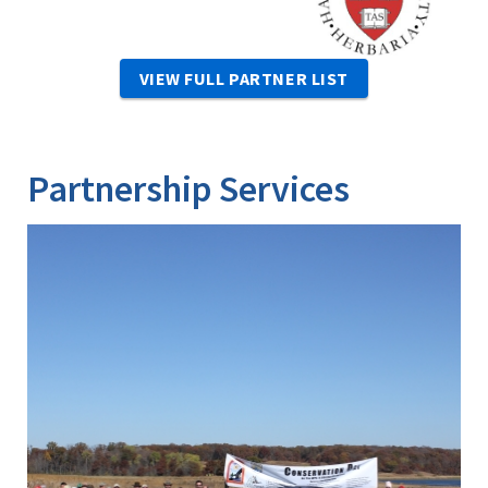
VIEW FULL PARTNER LIST
Partnership Services