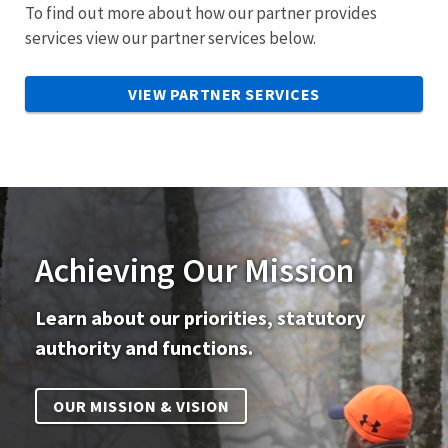
To find out more about how our partner provides
services view our partner services below.
VIEW PARTNER SERVICES
Achieving Our Mission
Learn about our priorities, statutory
authority and functions.
OUR MISSION & VISION