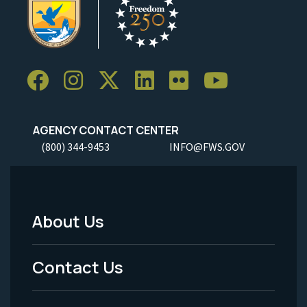
AGENCY CONTACT CENTER
(800) 344-9453
INFO@FWS.GOV
About Us
Footer
Menu
Contact Us
-