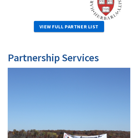
VIEW FULL PARTNER LIST
Partnership Services