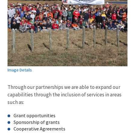
Image Details
Through our partnerships we are able to expand our
capabilities through the inclusion of services in areas
such as:
Grant opportunities
Sponsorship of grants
Cooperative Agreements