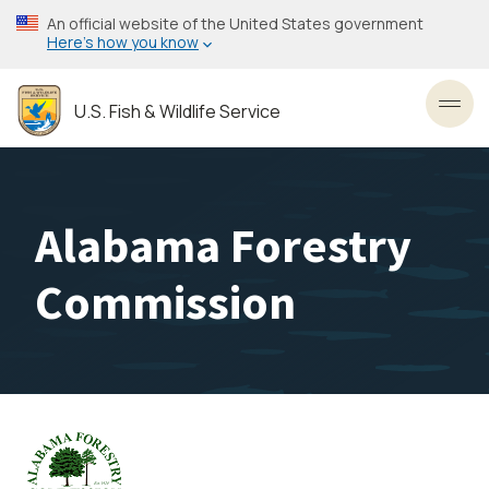
Skip
An official website of the United States government
to
Here’s how you know
main
content
U.S. Fish & Wildlife Service
Toggl
Alabama Forestry
Commission
Image