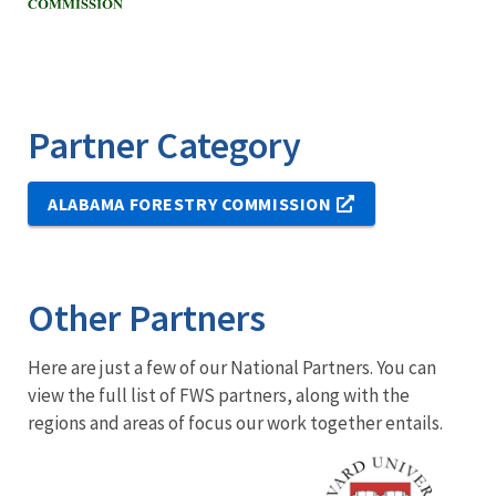
Partner Category
ALABAMA FORESTRY COMMISSION
Other Partners
Here are just a few of our National Partners. You can
view the full list of FWS partners, along with the
regions and areas of focus our work together entails.
Image