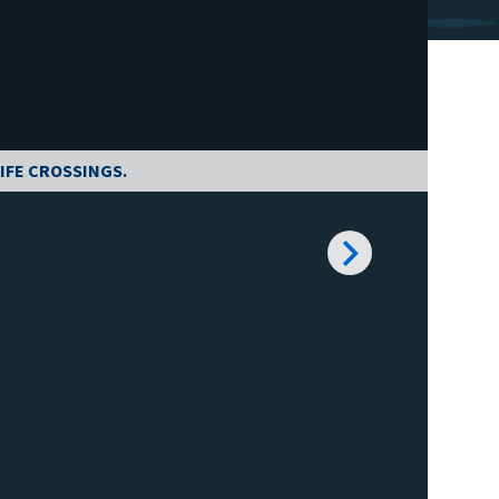
IFE CROSSINGS.