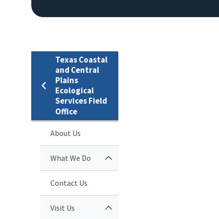
Texas Coastal
and Central
Plains
Ecological
Services Field
Office
About Us
What We Do
Contact Us
Visit Us