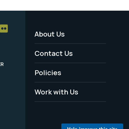
About Us
Footer
Menu
Contact Us
-
ER
Policies
Legal
Work with Us