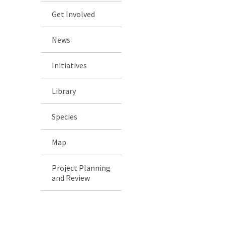
Get Involved
News
Initiatives
Library
Species
Map
Project Planning
and Review