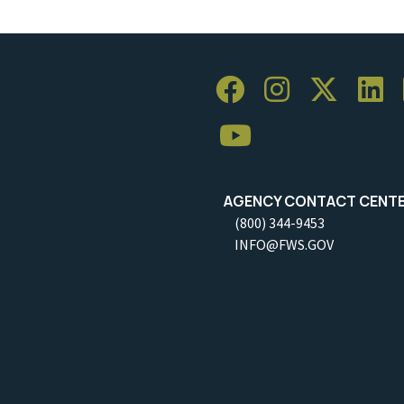
AGENCY CONTACT CENT
(800) 344-9453
INFO@FWS.GOV