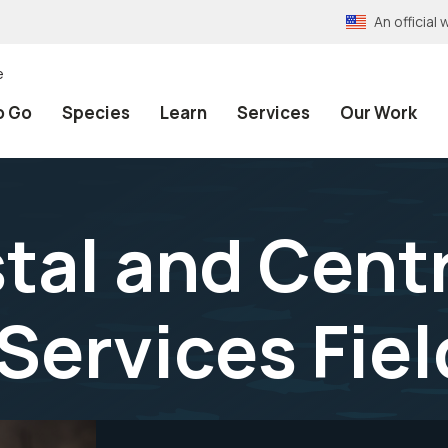
An officia
e
o Go
Species
Learn
Services
Our Work
tal and Centr
Services Fiel