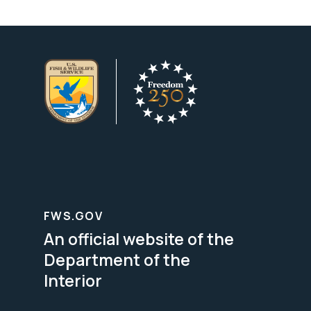
FWS.GOV
An official website of the
Department of the
Interior