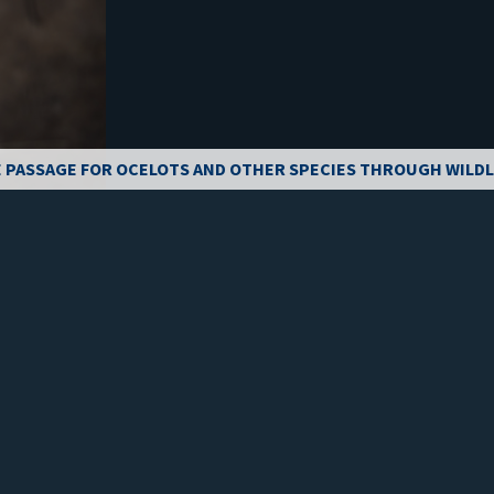
 PASSAGE FOR OCELOTS AND OTHER SPECIES THROUGH WILDL