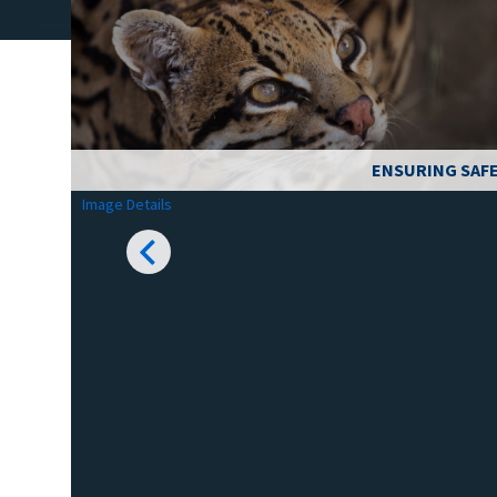
ENSURING SAFE
Image Details