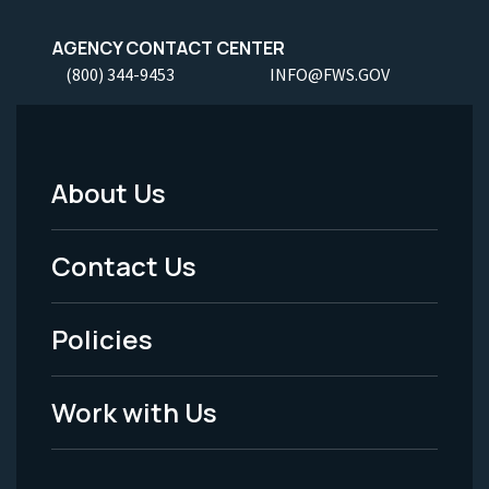
AGENCY CONTACT CENTER
(800) 344-9453
INFO@FWS.GOV
About Us
Footer
Menu
Contact Us
-
Policies
Legal
Work with Us