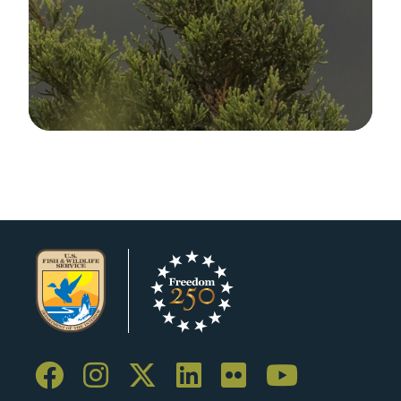
Image Details