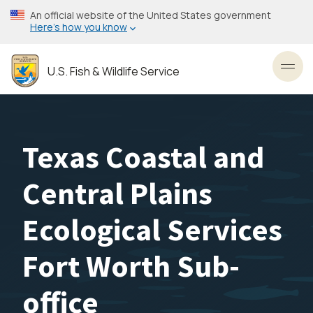
Skip
An official website of the United States government
to
Here’s how you know
main
content
U.S. Fish & Wildlife Service
Toggl
Texas Coastal and
Central Plains
Ecological Services
Fort Worth Sub-
office