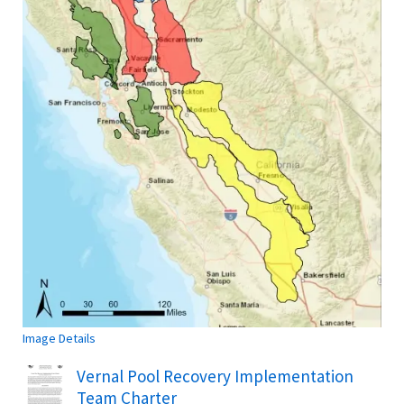
Image Details
Name
Vernal Pool Recovery Implementation
Team Charter