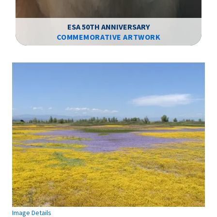
ESA 50TH ANNIVERSARY
COMMEMORATIVE ARTWORK
Image Details
Ima
Image Details