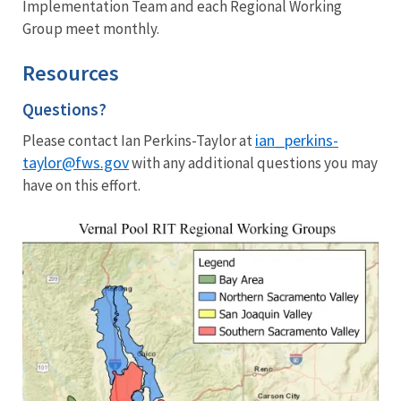
Implementation Team and each Regional Working
Group meet monthly.
Resources
Questions?
ian_perkins-
Please contact Ian Perkins-Taylor at
taylor@fws.gov
with any additional questions you may
have on this effort.