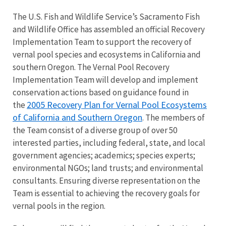
The U.S. Fish and Wildlife Service’s Sacramento Fish
and Wildlife Office has assembled an official Recovery
Implementation Team to support the recovery of
vernal pool species and ecosystems in California and
southern Oregon. The Vernal Pool Recovery
Implementation Team will develop and implement
conservation actions based on guidance found in
2005 Recovery Plan for Vernal Pool Ecosystems
the
of California and Southern Oregon
. The members of
the Team consist of a diverse group of over 50
interested parties, including federal, state, and local
government agencies; academics; species experts;
environmental NGOs; land trusts; and environmental
consultants. Ensuring diverse representation on the
Team is essential to achieving the recovery goals for
vernal pools in the region.