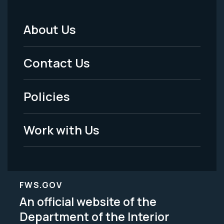
About Us
Footer
Menu
Contact Us
-
Policies
Legal
Work with Us
FWS.GOV
An official website of the
Department of the Interior