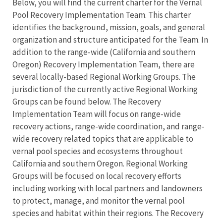
Below, you will find the current charter for the Vernal
Pool Recovery Implementation Team. This charter
identifies the background, mission, goals, and general
organization and structure anticipated for the Team. In
addition to the range-wide (California and southern
Oregon) Recovery Implementation Team, there are
several locally-based Regional Working Groups. The
jurisdiction of the currently active Regional Working
Groups can be found below. The Recovery
Implementation Team will focus on range-wide
recovery actions, range-wide coordination, and range-
wide recovery related topics that are applicable to
vernal pool species and ecosystems throughout
California and southern Oregon. Regional Working
Groups will be focused on local recovery efforts
including working with local partners and landowners
to protect, manage, and monitor the vernal pool
species and habitat within their regions. The Recovery