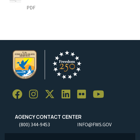
PDF
AGENCY CONTACT CENTER
(800) 344-9453
INFO@FWS.GOV