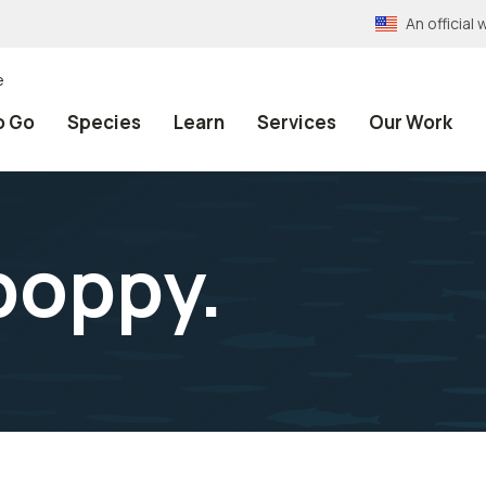
An officia
e
o Go
Species
Learn
Services
Our Work
poppy.