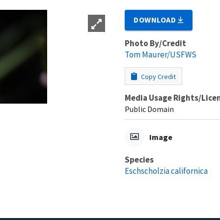
DOWNLOAD
Photo By/Credit
Tom Maurer/USFWS
Copy Credit
Media Usage Rights/Lice
Public Domain
Image
Species
Eschscholzia californica