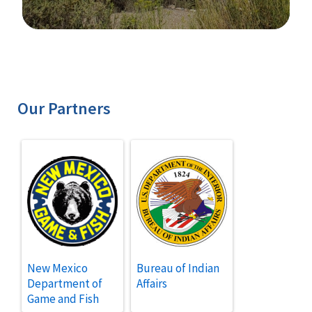
Image Details
Our Partners
New Mexico
Bureau of Indian
Department of
Affairs
Game and Fish