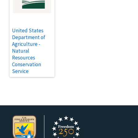
United States
Department of
Agriculture -
Natural
Resources
Conservation
Service