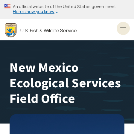
Skip
An official website of the United States government
to
Here’s how you know
main
content
U.S. Fish & Wildlife Service
Toggl
New Mexico
Ecological Services
Field Office