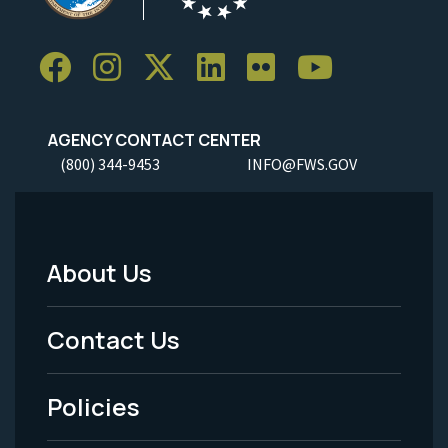
AGENCY CONTACT CENTER
(800) 344-9453
INFO@FWS.GOV
About Us
Footer
Menu
Contact Us
-
Policies
Legal