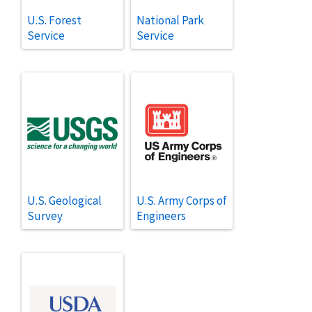
U.S. Forest
National Park
Service
Service
U.S. Geological
U.S. Army Corps of
Survey
Engineers