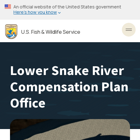
Skip
An official website of the United States government
to
Here’s how you know
main
content
U.S. Fish & Wildlife Service
Toggl
Lower Snake River
Compensation Plan
Office