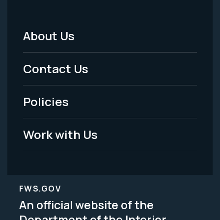
About Us
Footer
Menu
Contact Us
-
Policies
Legal
Work with Us
FWS.GOV
An official website of the
Department of the Interior