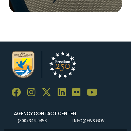
Image Details
AGENCY CONTACT CENTER
(800) 344-9453
INFO@FWS.GOV