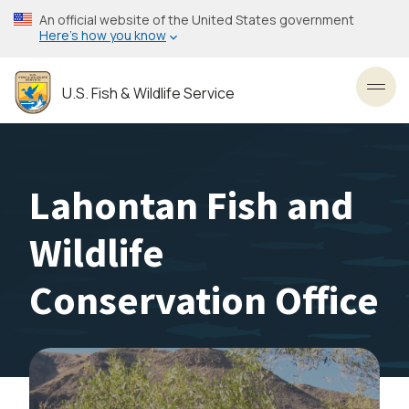
Skip
An official website of the United States government
to
Here’s how you know
main
content
U.S. Fish & Wildlife Service
Toggl
Lahontan Fish and
Wildlife
Conservation Office