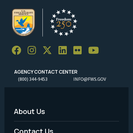
AGENCY CONTACT CENTER
(800) 344-9453
INFO@FWS.GOV
About Us
Footer
Menu
Contact Us