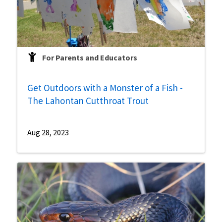
For Parents and Educators
Get Outdoors with a Monster of a Fish -
The Lahontan Cutthroat Trout
Aug 28, 2023