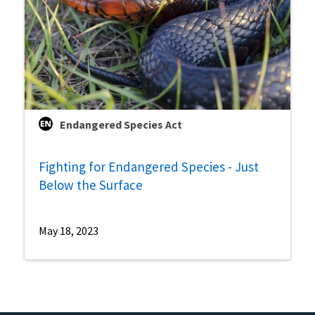
Endangered Species Act
Fighting for Endangered Species - Just
Below the Surface
May 18, 2023