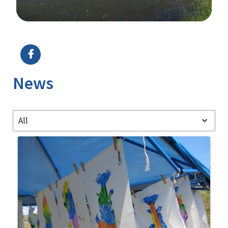
Image Details
News
All