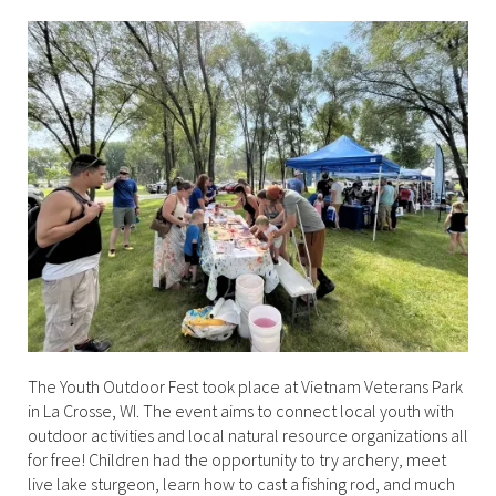
The Youth Outdoor Fest took place at Vietnam Veterans Park
in La Crosse, WI. The event aims to connect local youth with
outdoor activities and local natural resource organizations all
for free! Children had the opportunity to try archery, meet
live lake sturgeon, learn how to cast a fishing rod, and much