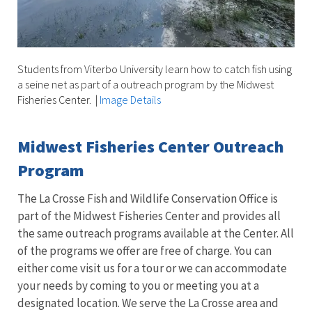
Students from Viterbo University learn how to catch fish using
a seine net as part of a outreach program by the Midwest
Fisheries Center.
|
Image Details
Midwest Fisheries Center Outreach
Program
The La Crosse Fish and Wildlife Conservation Office is
part of the Midwest Fisheries Center and provides all
the same outreach programs available at the Center. All
of the programs we offer are free of charge. You can
either come visit us for a tour or we can accommodate
your needs by coming to you or meeting you at a
designated location. We serve the La Crosse area and