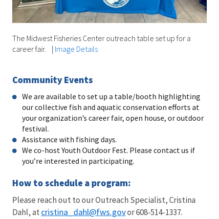
The Midwest Fisheries Center outreach table set up for a
career fair.
|
Image Details
Community Events
We are available to set up a table/booth highlighting
our collective fish and aquatic conservation efforts at
your organization’s career fair, open house, or outdoor
festival.
Assistance with fishing days.
We co-host Youth Outdoor Fest. Please contact us if
you’re interested in participating.
How to schedule a program:
Please reach out to our Outreach Specialist, Cristina
cristina_dahl@fws.gov
Dahl, at
or 608-514-1337.