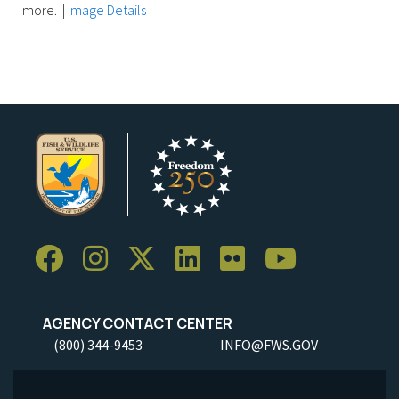
more.
|
Image Details
AGENCY CONTACT CENTER
(800) 344-9453
INFO@FWS.GOV