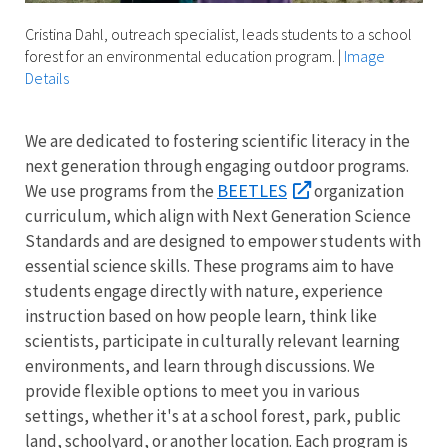
Cristina Dahl, outreach specialist, leads students to a school
forest for an environmental education program.
|
Image
Details
We are dedicated to fostering scientific literacy in the
next generation through engaging outdoor programs.
BEETLES
We use programs from the
organization
curriculum, which align with Next Generation Science
Standards and are designed to empower students with
essential science skills. These programs aim to have
students engage directly with nature, experience
instruction based on how people learn, think like
scientists, participate in culturally relevant learning
environments, and learn through discussions. We
provide flexible options to meet you in various
settings, whether it's at a school forest, park, public
land, schoolyard, or another location. Each program is