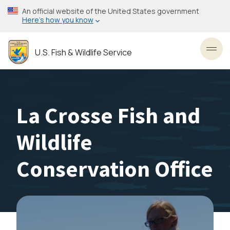
Skip
An official website of the United States government
to
Here’s how you know
main
content
U.S. Fish & Wildlife Service
Toggl
La Crosse Fish and
Wildlife
Conservation Office