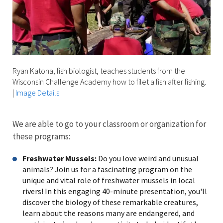
Ryan Katona, fish biologist, teaches students from the
Wisconsin Challenge Academy how to filet a fish after fishing.
|
Image Details
We are able to go to your classroom or organization for
these programs:
Freshwater Mussels:
Do you love weird and unusual
animals? Join us for a fascinating program on the
unique and vital role of freshwater mussels in local
rivers! In this engaging 40-minute presentation, you'll
discover the biology of these remarkable creatures,
learn about the reasons many are endangered, and