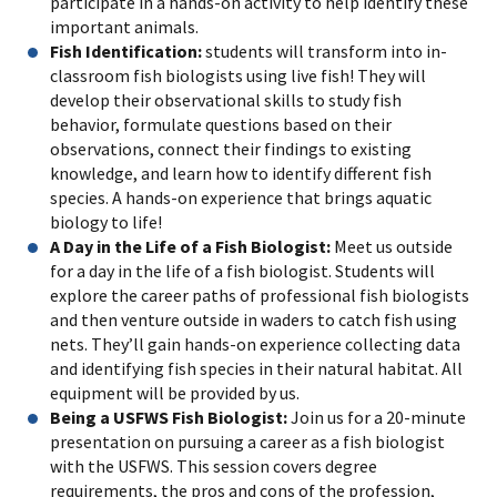
participate in a hands-on activity to help identify these
important animals.
Fish Identification:
students will transform into in-
classroom fish biologists using live fish! They will
develop their observational skills to study fish
behavior, formulate questions based on their
observations, connect their findings to existing
knowledge, and learn how to identify different fish
species. A hands-on experience that brings aquatic
biology to life!
A Day in the Life of a Fish Biologist:
Meet us outside
for a day in the life of a fish biologist. Students will
explore the career paths of professional fish biologists
and then venture outside in waders to catch fish using
nets. They’ll gain hands-on experience collecting data
and identifying fish species in their natural habitat. All
equipment will be provided by us.
Being a USFWS Fish Biologist:
Join us for a 20-minute
presentation on pursuing a career as a fish biologist
with the USFWS. This session covers degree
requirements, the pros and cons of the profession,