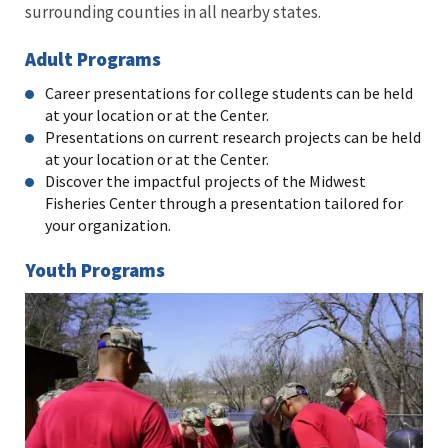
surrounding counties in all nearby states.
Adult Programs
Career presentations for college students can be held
at your location or at the Center.
Presentations on current research projects can be held
at your location or at the Center.
Discover the impactful projects of the Midwest
Fisheries Center through a presentation tailored for
your organization.
Youth Programs