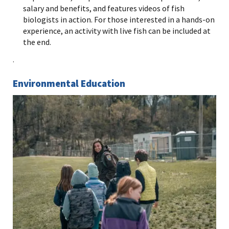
salary and benefits, and features videos of fish
biologists in action. For those interested in a hands-on
experience, an activity with live fish can be included at
the end.
.
Environmental Education