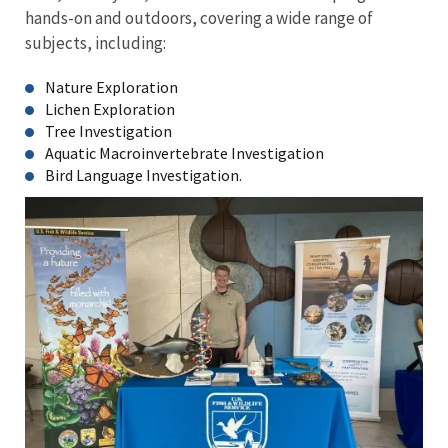
hands-on and outdoors, covering a wide range of
subjects, including:
Nature Exploration
Lichen Exploration
Tree Investigation
Aquatic Macroinvertebrate Investigation
Bird Language Investigation.