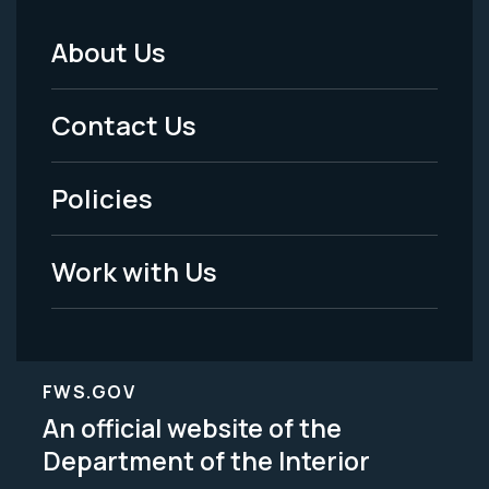
About Us
Footer
Menu
Contact Us
-
Policies
Legal
Work with Us
FWS.GOV
An official website of the
Department of the Interior