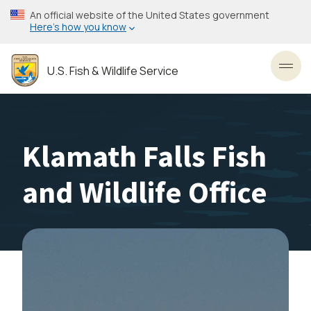
Skip
An official website of the United States government
to
Here’s how you know
main
content
U.S. Fish & Wildlife Service
Toggl
Klamath Falls Fish
and Wildlife Office