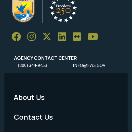
AGENCY CONTACT CENTER
(800) 344-9453
INFO@FWS.GOV
About Us
Footer
Menu
Contact Us
-