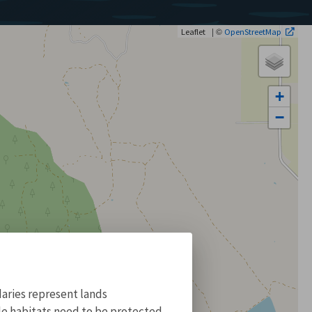
| ©
Leaflet
OpenStreetMap
+
−
aries represent lands
ile habitats need to be protected