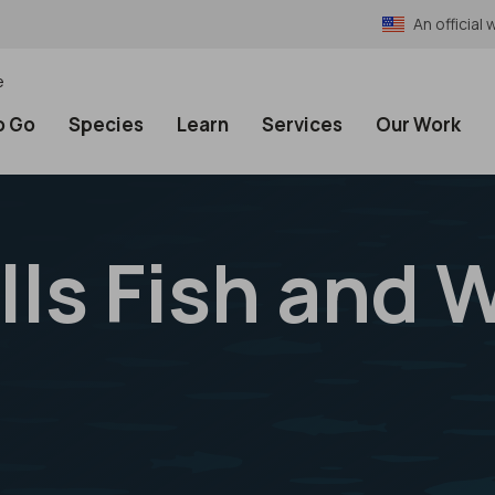
An officia
e
o Go
Species
Learn
Services
Our Work
ls Fish and W