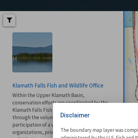
Klamath Falls Fish and Wildlife Office
Within the Upper Klamath Basin,
conservation efforts are coordinated by the
Klamath Falls Fish and Wildlife Office
Disclaimer
through the voluntary cooperation and
participation of a variety of agencies,
The boundary map layer was compile
organizations, private landowners, and
administered by the U.S. Fish and W