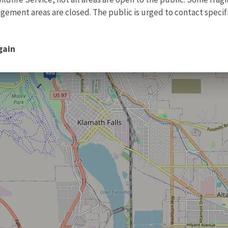
ment areas are closed. The public is urged to contact specific
gain