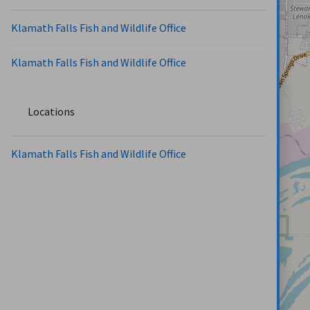
Klamath Falls Fish and Wildlife Office
Klamath Falls Fish and Wildlife Office
Locations
Klamath Falls Fish and Wildlife Office