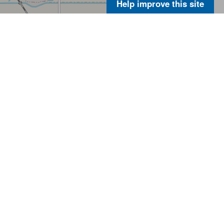
Help improve this site