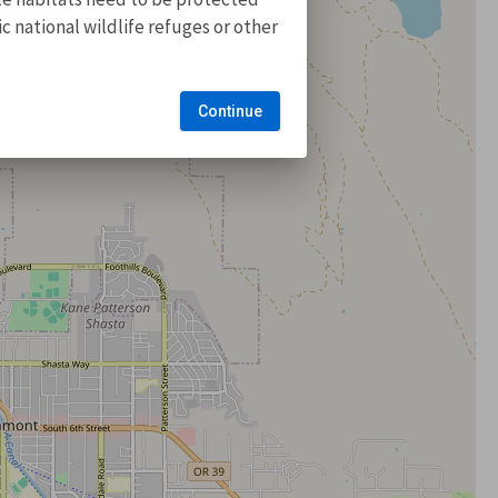
 national wildlife refuges or other
Continue