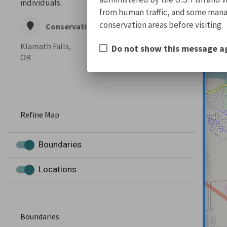
individuals.
from human traffic, and some manage
conservation areas before visiting.
Conservation Office
Klamath Falls,
Do not show this message a
OR
Refine Map
Boundaries
Locations
Boundaries