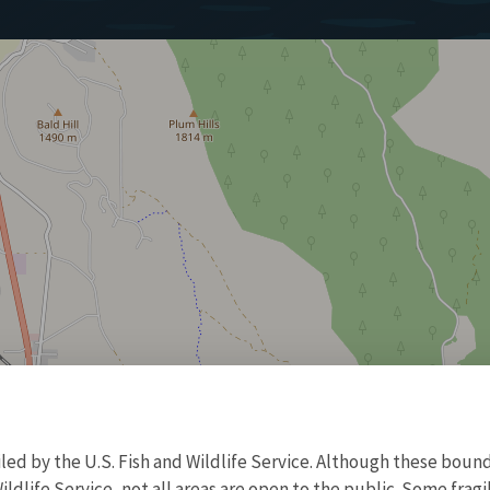
d by the U.S. Fish and Wildlife Service. Although these bound
ildlife Service, not all areas are open to the public. Some frag