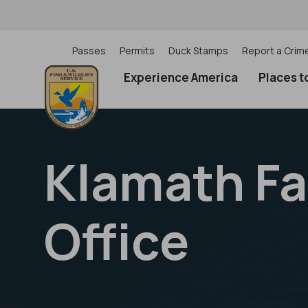
Skip
to
main
content
Passes
Permits
Duck Stamps
Report a Crim
Utility
Experience America
Places t
(Top)
navigation
Klamath Fal
Office