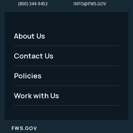
(800) 344-9453
INFO@FWS.GOV
About Us
Footer
Menu
Contact Us
-
Policies
Legal
Work with Us
FWS.GOV