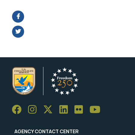
Image Details
Ima
AGENCY CONTACT CENTER