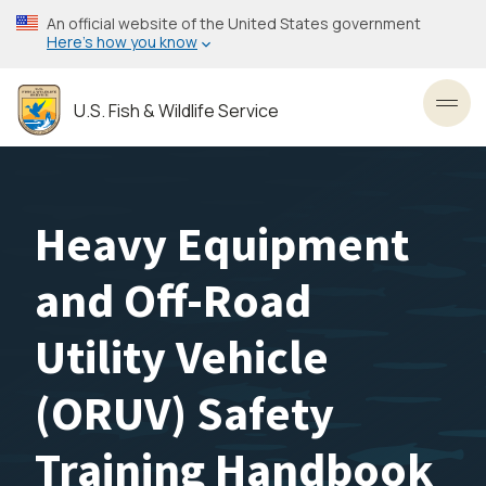
Skip
An official website of the United States government
to
Here’s how you know
main
content
U.S. Fish & Wildlife Service
Toggl
Heavy Equipment
and Off-Road
Utility Vehicle
(ORUV) Safety
Training Handbook