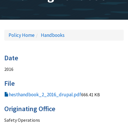
Policy Home
Handbooks
Date
2016
File
hesthandbook_2_2016_drupal.pdf
666.41 KB
Originating Office
Safety Operations