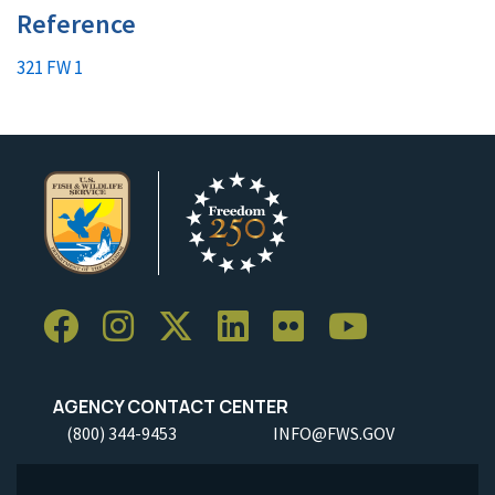
Reference
321 FW 1
AGENCY CONTACT CENTER
(800) 344-9453
INFO@FWS.GOV