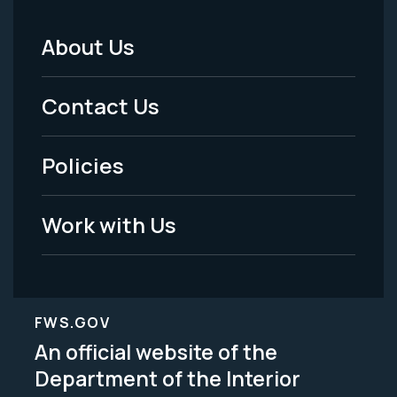
About Us
Footer
Menu
Contact Us
-
Policies
Legal
Work with Us
FWS.GOV
An official website of the
Department of the Interior