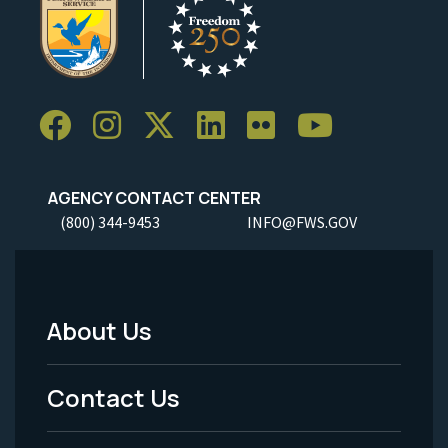
AGENCY CONTACT CENTER
(800) 344-9453
INFO@FWS.GOV
About Us
Footer
Menu
Contact Us
-