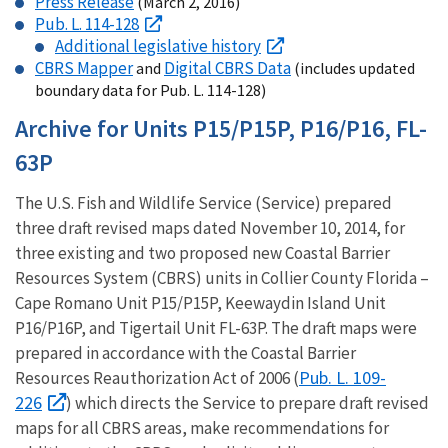
Press Release
(March 2, 2016)
Pub. L. 114-128
Additional legislative history
CBRS Mapper
Digital CBRS Data
and
(includes updated
boundary data for Pub. L. 114-128)
Archive for Units P15/P15P, P16/P16, FL-
63P
The U.S. Fish and Wildlife Service (Service) prepared
three draft revised maps dated November 10, 2014, for
three existing and two proposed new Coastal Barrier
Resources System (CBRS) units in Collier County Florida –
Cape Romano Unit P15/P15P, Keewaydin Island Unit
P16/P16P, and Tigertail Unit FL-63P. The draft maps were
prepared in accordance with the Coastal Barrier
Pub. L. 109-
Resources Reauthorization Act of 2006 (
226
) which directs the Service to prepare draft revised
maps for all CBRS areas, make recommendations for