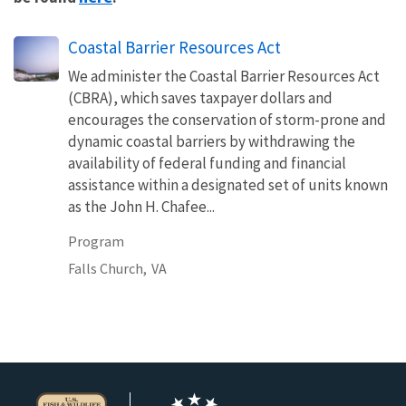
Coastal Barrier Resources Act
We administer the Coastal Barrier Resources Act
(CBRA), which saves taxpayer dollars and
encourages the conservation of storm-prone and
dynamic coastal barriers by withdrawing the
availability of federal funding and financial
assistance within a designated set of units known
as the John H. Chafee...
Program
Falls Church,
VA