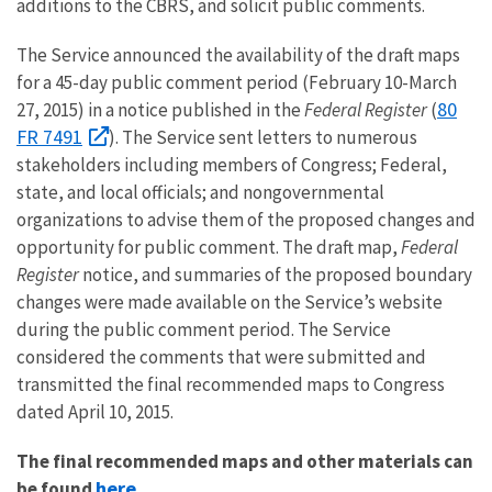
additions to the CBRS, and solicit public comments.
The Service announced the availability of the draft maps
for a 45-day public comment period (February 10-March
80
27, 2015) in a notice published in the
Federal Register
(
FR 7491
). The Service sent letters to numerous
stakeholders including members of Congress; Federal,
state, and local officials; and nongovernmental
organizations to advise them of the proposed changes and
opportunity for public comment. The draft map,
Federal
Register
notice, and summaries of the proposed boundary
changes were made available on the Service’s website
during the public comment period. The Service
considered the comments that were submitted and
transmitted the final recommended maps to Congress
dated April 10, 2015.
The final recommended maps and other materials can
here
be found
.