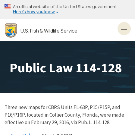
Skip
An official website of the United States government
to
Here’s how you know
main
content
U.S. Fish & Wildlife Service
Toggl
Public Law 114-128
Three new maps for CBRS Units FL-63P, P15/P15P, and
P16/P16P, located in Collier County, Florida, were made
effective on February 29, 2016, via Pub. L. 114-128.