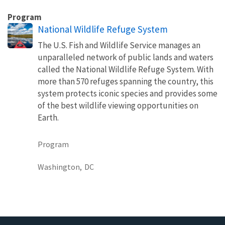
Program
National Wildlife Refuge System
The U.S. Fish and Wildlife Service manages an
unparalleled network of public lands and waters
called the National Wildlife Refuge System. With
more than 570 refuges spanning the country, this
system protects iconic species and provides some
of the best wildlife viewing opportunities on
Earth.
Program
Washington,
DC