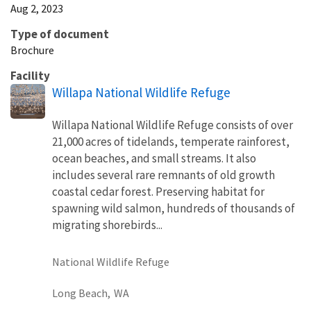
Aug 2, 2023
Type of document
Brochure
Facility
Willapa National Wildlife Refuge
Willapa National Wildlife Refuge consists of over
21,000 acres of tidelands, temperate rainforest,
ocean beaches, and small streams. It also
includes several rare remnants of old growth
coastal cedar forest. Preserving habitat for
spawning wild salmon, hundreds of thousands of
migrating shorebirds...
National Wildlife Refuge
Long Beach,
WA