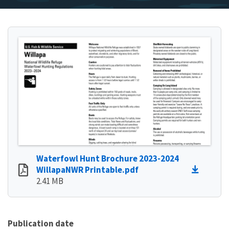
Waterfowl Hunt Brochure 2023-2024
WillapaNWR Printable.pdf
2.41 MB
Publication date