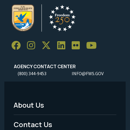
AGENCY CONTACT CENTER
(800) 344-9453
INFO@FWS.GOV
About Us
Footer
Menu
Contact Us