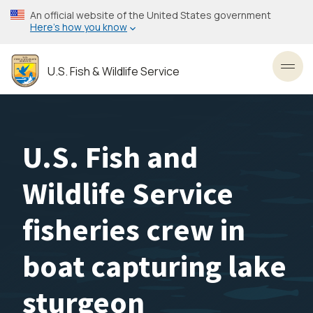
Skip
An official website of the United States government
to
Here’s how you know
main
content
U.S. Fish & Wildlife Service
Toggl
U.S. Fish and
Wildlife Service
fisheries crew in
boat capturing lake
sturgeon