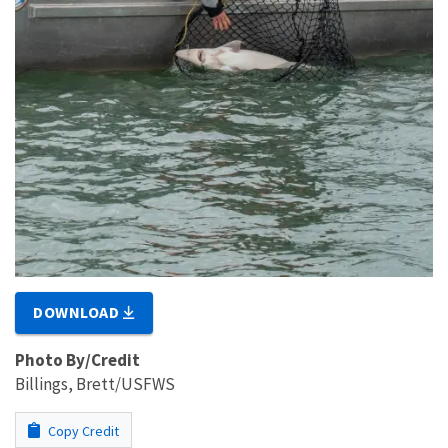
DOWNLOAD
Photo By/Credit
Billings, Brett/USFWS
Copy Credit