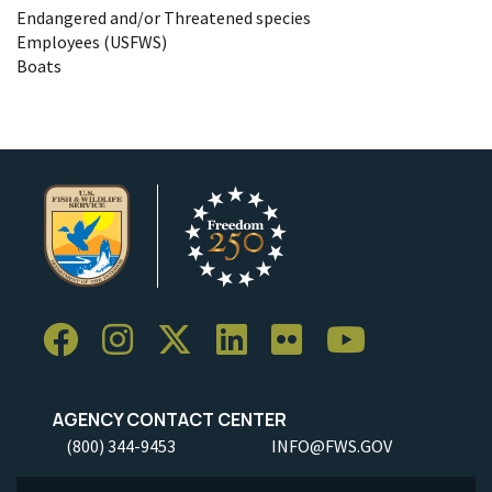
Endangered and/or Threatened species
Employees (USFWS)
Boats
AGENCY CONTACT CENTER
(800) 344-9453
INFO@FWS.GOV