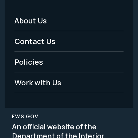
About Us
Footer
Menu
Contact Us
-
Policies
Legal
Work with Us
FWS.GOV
An official website of the
Department of the Interior