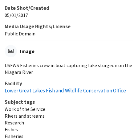
Date Shot/Created
05/01/2017
Media Usage Rights/License
Public Domain
Image
USFWS Fisheries crew in boat capturing lake sturgeon on the
Niagara River.
Facility
Lower Great Lakes Fish and Wildlife Conservation Office
Subject tags
Work of the Service
Rivers and streams
Research
Fishes
Fisheries