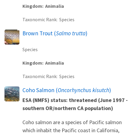
Kingdom
Animalia
Taxonomic Rank
Species
Brown Trout (
Salmo trutta
)
Species
Kingdom
Animalia
Taxonomic Rank
Species
Coho Salmon (
Oncorhynchus kisutch
)
ESA (NMFS) status: threatened (June 1997 -
southern OR/northern CA population)
Coho salmon are a species of Pacific salmon
which inhabit the Pacific coast in California,