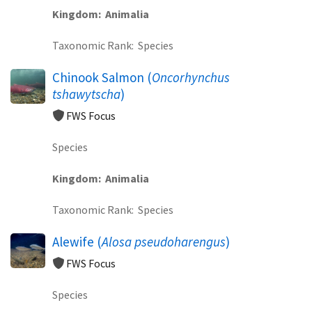
Kingdom
Animalia
Taxonomic Rank
Species
Chinook Salmon (
Oncorhynchus
tshawytscha
)
FWS Focus
Species
Kingdom
Animalia
Taxonomic Rank
Species
Alewife (
Alosa pseudoharengus
)
FWS Focus
Species