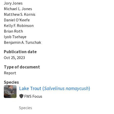
Jory
Jones
Michael
L.
Jones
Matthew
S.
Kornis
Daniel
O'Keefe
Kelly
F.
Robinson
Brian
Roth
Iyob
Tsehaye
Benjamin
A.
Turschak
Publication date
Oct 25, 2023
Type of document
Report
Species
Lake Trout (
Salvelinus namaycush
)
FWS Focus
Species