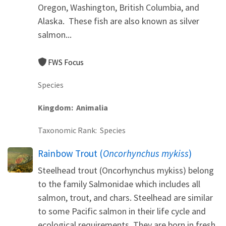
Oregon, Washington, British Columbia, and
Alaska. These fish are also known as silver
salmon...
FWS Focus
Species
Kingdom
Animalia
Taxonomic Rank
Species
Rainbow Trout (
Oncorhynchus mykiss
)
Steelhead trout (Oncorhynchus mykiss) belong
to the family Salmonidae which includes all
salmon, trout, and chars. Steelhead are similar
to some Pacific salmon in their life cycle and
ecological requirements. They are born in fresh