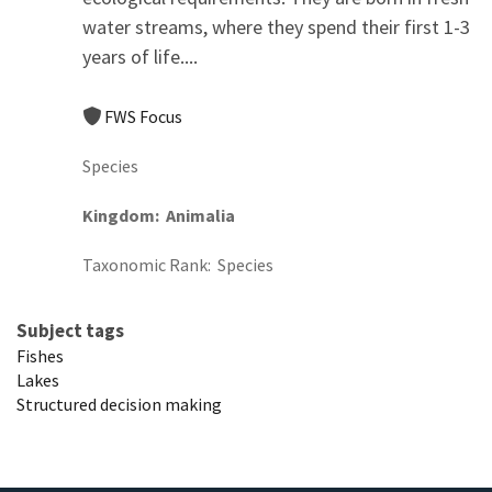
water streams, where they spend their first 1-3
years of life....
FWS Focus
Species
Kingdom
Animalia
Taxonomic Rank
Species
Subject tags
Fishes
Lakes
Structured decision making