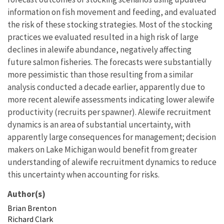
information on fish movement and feeding, and evaluated
the risk of these stocking strategies. Most of the stocking
practices we evaluated resulted in a high risk of large
declines in alewife abundance, negatively affecting
future salmon fisheries. The forecasts were substantially
more pessimistic than those resulting from a similar
analysis conducted a decade earlier, apparently due to
more recent alewife assessments indicating lower alewife
productivity (recruits per spawner). Alewife recruitment
dynamics is an area of substantial uncertainty, with
apparently large consequences for management; decision
makers on Lake Michigan would benefit from greater
understanding of alewife recruitment dynamics to reduce
this uncertainty when accounting for risks.
Author(s)
Brian
Brenton
Richard
Clark