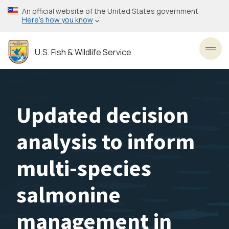
Skip
An official website of the United States government
to
Here’s how you know
main
content
U.S. Fish & Wildlife Service
Toggl
Updated decision
analysis to inform
multi-species
salmonine
management in