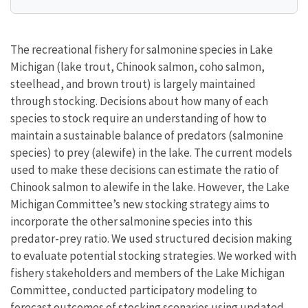
The recreational fishery for salmonine species in Lake
Michigan (lake trout, Chinook salmon, coho salmon,
steelhead, and brown trout) is largely maintained
through stocking. Decisions about how many of each
species to stock require an understanding of how to
maintain a sustainable balance of predators (salmonine
species) to prey (alewife) in the lake. The current models
used to make these decisions can estimate the ratio of
Chinook salmon to alewife in the lake. However, the Lake
Michigan Committee’s new stocking strategy aims to
incorporate the other salmonine species into this
predator-prey ratio. We used structured decision making
to evaluate potential stocking strategies. We worked with
fishery stakeholders and members of the Lake Michigan
Committee, conducted participatory modeling to
forecast outcomes of stocking scenarios using updated