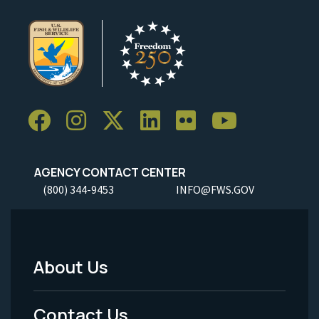
AGENCY CONTACT CENTER
(800) 344-9453
INFO@FWS.GOV
About Us
Footer
Menu
Contact Us