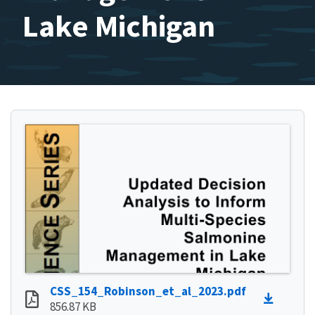
Lake Michigan
CSS_154_Robinson_et_al_2023.pdf
856.87 KB