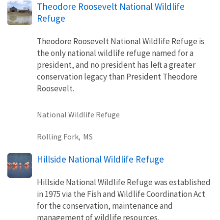
Theodore Roosevelt National Wildlife
Refuge
Theodore Roosevelt National Wildlife Refuge is
the only national wildlife refuge named for a
president, and no president has left a greater
conservation legacy than President Theodore
Roosevelt.
National Wildlife Refuge
Rolling Fork,
MS
Hillside National Wildlife Refuge
Hillside National Wildlife Refuge was established
in 1975 via the Fish and Wildlife Coordination Act
for the conservation, maintenance and
management of wildlife resources.