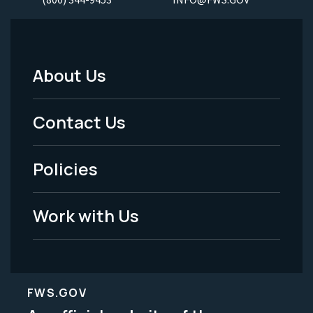
About Us
Footer
Menu
Contact Us
-
Policies
Legal
Work with Us
FWS.GOV