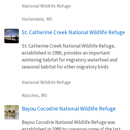
National Wildlife Refuge
Hollandale,
MS
St. Catherine Creek National Wildlife Refuge
St. Catherine Creek National Wildlife Refuge,
established in 1990, provides an important
wintering habitat for migratory waterfowl and
seasonal habitat for other migratory birds
National Wildlife Refuge
Natchez,
MS
Bayou Cocodrie National Wildlife Refuge
Bayou Cocodrie National Wildlife Refuge was
established in 1990 to conserve some of the last