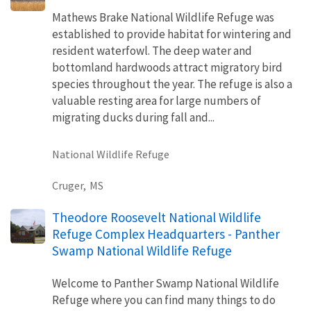
Mathews Brake National Wildlife Refuge was
established to provide habitat for wintering and
resident waterfowl. The deep water and
bottomland hardwoods attract migratory bird
species throughout the year. The refuge is also a
valuable resting area for large numbers of
migrating ducks during fall and...
National Wildlife Refuge
Cruger,
MS
Theodore Roosevelt National Wildlife
Refuge Complex Headquarters - Panther
Swamp National Wildlife Refuge
Welcome to Panther Swamp National Wildlife
Refuge where you can find many things to do