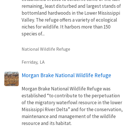
remaining, least disturbed and largest stands of
bottomland hardwoods in the Lower Mississippi
Valley. The refuge offers a variety of ecological
niches for wildlife. It harbors more than 150
species of...
National Wildlife Refuge
Ferriday,
LA
Morgan Brake National Wildlife Refuge
Morgan Brake National Wildlife Refuge was
established “to contribute to the perpetuation
of the migratory waterfowl resource in the lower
Mississippi River Delta” and for the conservation,
maintenance and management of the wildlife
resource and its habitat.