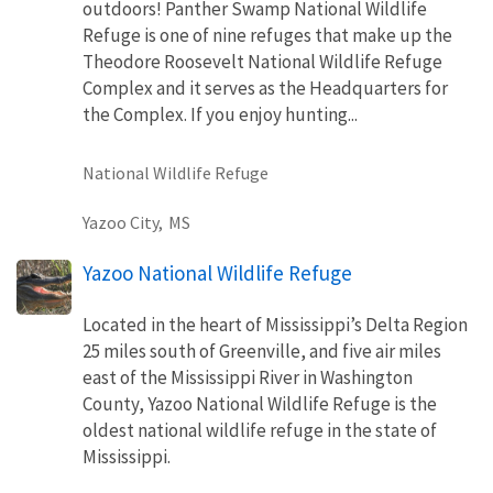
outdoors! Panther Swamp National Wildlife
Refuge is one of nine refuges that make up the
Theodore Roosevelt National Wildlife Refuge
Complex and it serves as the Headquarters for
the Complex. If you enjoy hunting...
National Wildlife Refuge
Yazoo City,
MS
Yazoo National Wildlife Refuge
Located in the heart of Mississippi’s Delta Region
25 miles south of Greenville, and five air miles
east of the Mississippi River in Washington
County, Yazoo National Wildlife Refuge is the
oldest national wildlife refuge in the state of
Mississippi.