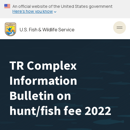
Skip
An official website of the United States government
to
Here’s how you know
main
content
U.S. Fish & Wildlife Service
Toggl
TR Complex
Information
Bulletin on
hunt/fish fee 2022