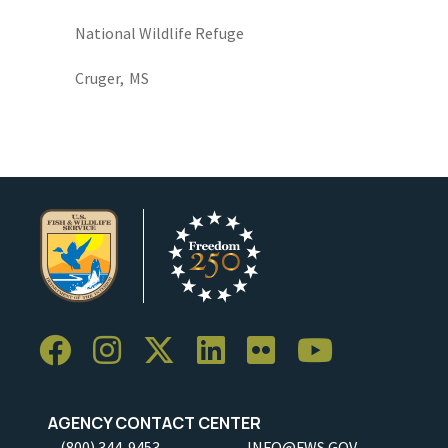
National Wildlife Refuge
Cruger,
MS
AGENCY CONTACT CENTER
(800) 344-9453
INFO@FWS.GOV