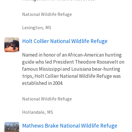
National Wildlife Refuge
Lexington,
MS
Holt Collier National Wildlife Refuge
Named in honor of an African-American hunting
guide who led President Theodore Roosevelt on
famous Mississippi and Louisiana bear-hunting
trips, Holt Collier National Wildlife Refuge was
established in 2004.
National Wildlife Refuge
Hollandale,
MS
Mathews Brake National Wildlife Refuge