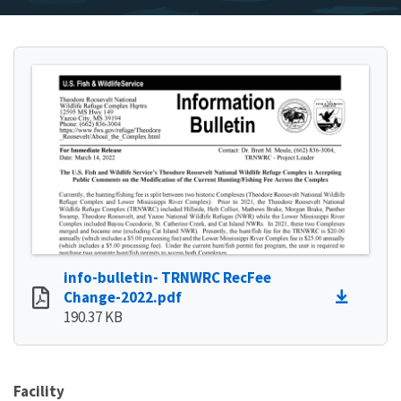
info-bulletin- TRNWRC RecFee
Change-2022.pdf
190.37 KB
Facility