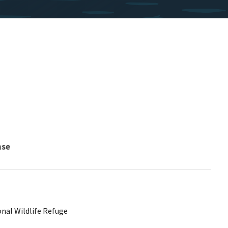
nse
nal Wildlife Refuge