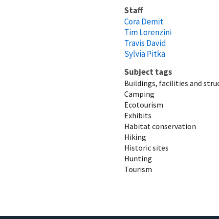
Staff
Cora Demit
Tim Lorenzini
Travis David
Sylvia Pitka
Subject tags
Buildings, facilities and str
Camping
Ecotourism
Exhibits
Habitat conservation
Hiking
Historic sites
Hunting
Tourism