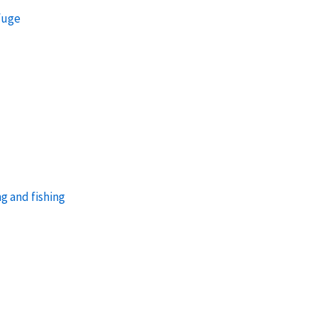
efuge
g and fishing