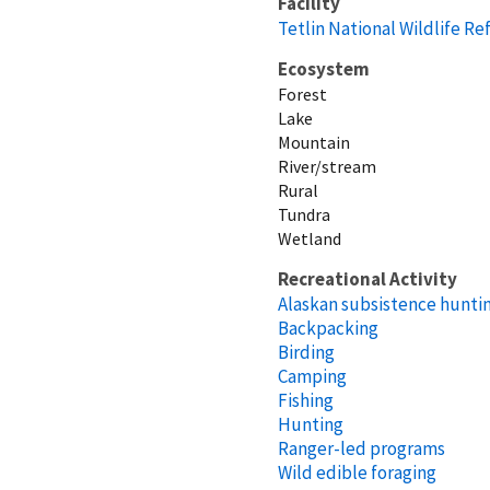
Facility
Tetlin National Wildlife R
Ecosystem
Forest
Lake
Mountain
River/stream
Rural
Tundra
Wetland
Recreational Activity
Alaskan subsistence huntin
Backpacking
Birding
Camping
Fishing
Hunting
Ranger-led programs
Wild edible foraging