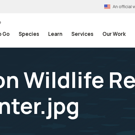
An officia
e
o Go
Species
Learn
Services
Our Work
on Wildlife R
nter.jpg