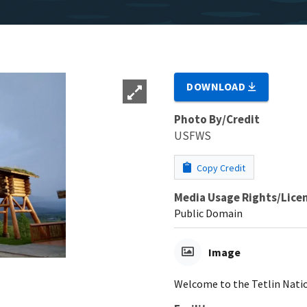
DOWNLOAD
Photo By/Credit
USFWS
Copy Credit
Media Usage Rights/Lice
Public Domain
Image
Welcome to the Tetlin Natio