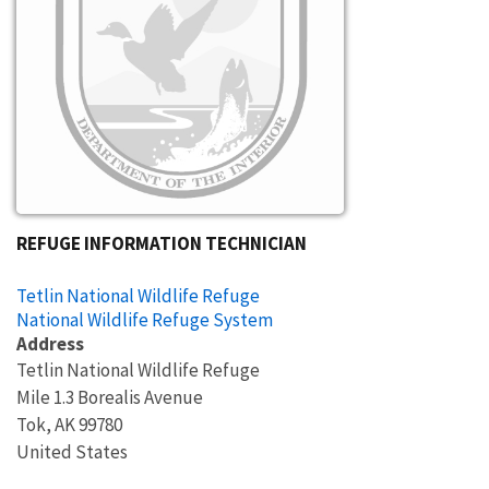
REFUGE INFORMATION TECHNICIAN
Tetlin National Wildlife Refuge
National Wildlife Refuge System
Address
Tetlin National Wildlife Refuge
Mile 1.3 Borealis Avenue
Tok
,
AK
99780
United States