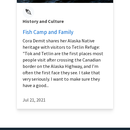
History and Culture
Fish Camp and Family
Cora Demit shares her Alaska Native
heritage with visitors to Tetlin Refuge:
"Tok and Tetlin are the first places most
people visit after crossing the Canadian
border on the Alaska Highway, and I’m
often the first face they see. I take that
very seriously. I want to make sure they
have a good...
Jul 21, 2021