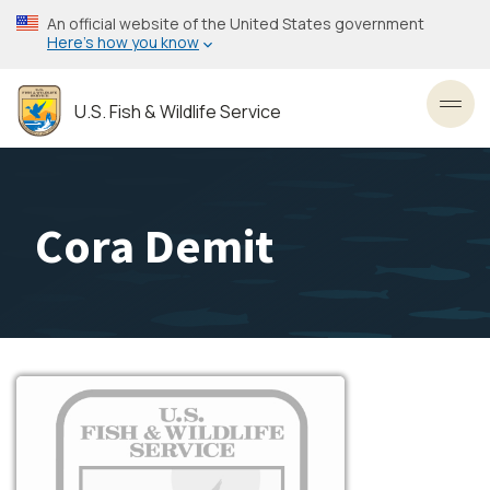
Skip
An official website of the United States government
to
Here’s how you know
main
content
U.S. Fish & Wildlife Service
Toggl
Cora Demit
Image