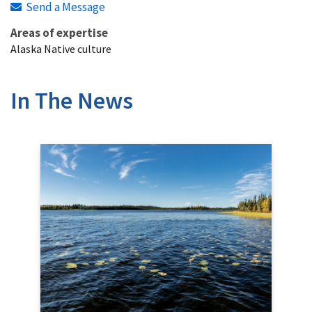
Send a Message
Areas of expertise
Alaska Native culture
In The News