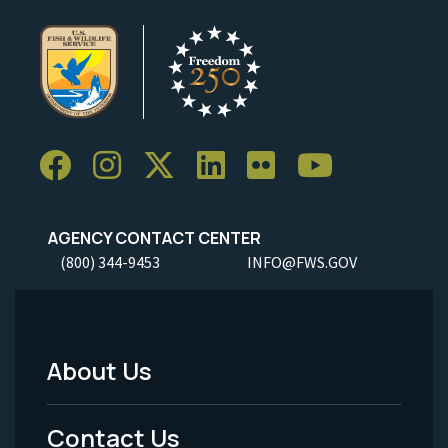
AGENCY CONTACT CENTER
(800) 344-9453
INFO@FWS.GOV
About Us
Footer
Menu
Contact Us