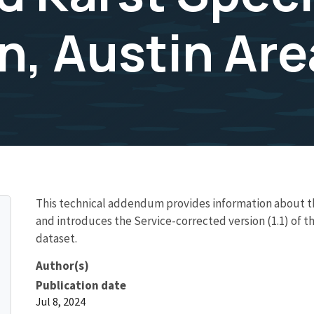
n, Austin Are
This technical addendum provides information about th
and introduces the Service-corrected version (1.1) of t
dataset.
Author(s)
Publication date
Jul 8, 2024