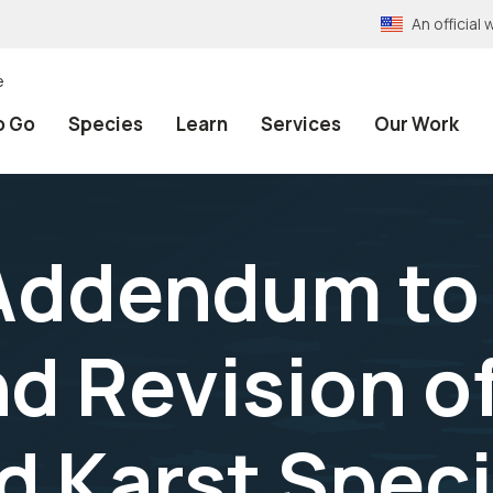
An officia
e
o Go
Species
Learn
Services
Our Work
Addendum to 
nd Revision o
 Karst Spec