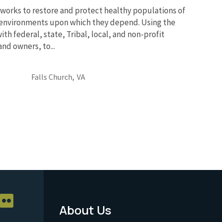
works to restore and protect healthy populations of
he environments upon which they depend. Using the
th federal, state, Tribal, local, and non-profit
and owners, to...
Falls Church,
VA
About Us
Footer