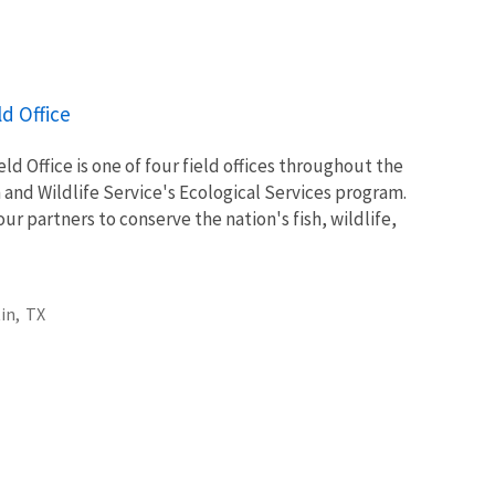
ld Office
ld Office is one of four field offices throughout the
h and Wildlife Service's Ecological Services program.
ur partners to conserve the nation's fish, wildlife,
in,
TX