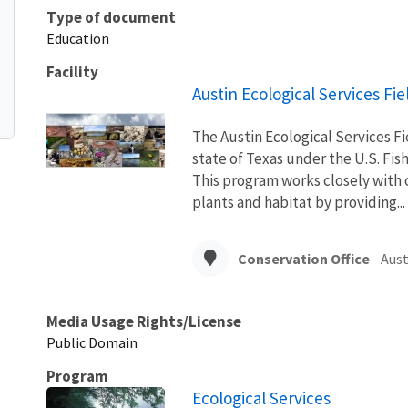
Type of document
Education
Facility
Austin Ecological Services Fie
The Austin Ecological Services Fie
state of Texas under the U.S. Fis
This program works closely with o
plants and habitat by providing...
Conservation Office
Aust
Media Usage Rights/License
Public Domain
Program
Ecological Services