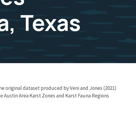
a, Texas
e original dataset produced by Veni and Jones (2021)
he Austin Area Karst Zones and Karst Fauna Regions