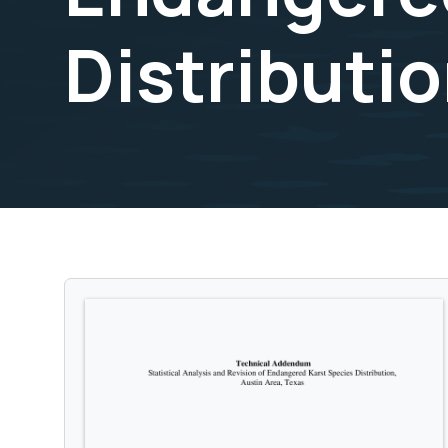
Distributio