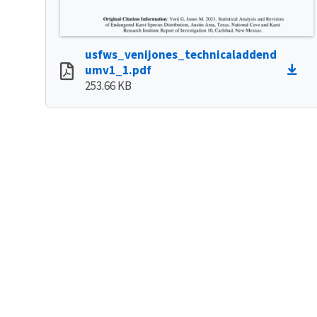
usfws_venijones_technicaladdend
umv1_1.pdf
253.66 KB