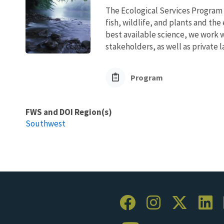
The Ecological Services Program 
fish, wildlife, and plants and t
best available science, we work wi
stakeholders, as well as private l
Program
FWS and DOI Region(s)
Southwest