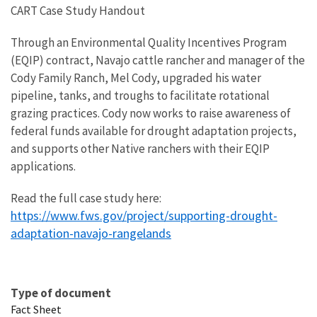
CART Case Study Handout
Through an Environmental Quality Incentives Program
(EQIP) contract, Navajo cattle rancher and manager of the
Cody Family Ranch, Mel Cody, upgraded his water
pipeline, tanks, and troughs to facilitate rotational
grazing practices. Cody now works to raise awareness of
federal funds available for drought adaptation projects,
and supports other Native ranchers with their EQIP
applications.
Read the full case study here:
https://www.fws.gov/project/supporting-drought-
adaptation-navajo-rangelands
Type of document
Fact Sheet