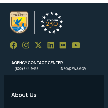
AGENCY CONTACT CENTER
(800) 344-9453
INFO@FWS.GOV
About Us
Footer
Menu