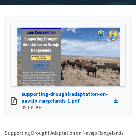
supporting-drought-adaptation-on-
navajo-rangelands-1.pdf
350.35 KB
Supporting Drought Adaptation on Navajo Rangelands