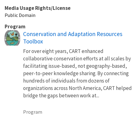
Media Usage Rights/License
Public Domain
Program
Conservation and Adaptation Resources
Toolbox
For over eight years, CART enhanced
collaborative conservation efforts at all scales by
facilitating issue-based, not geography-based,
peer-to-peer knowledge sharing. By connecting
hundreds of individuals from dozens of
organizations across North America, CART helped
bridge the gaps between work at...
Program