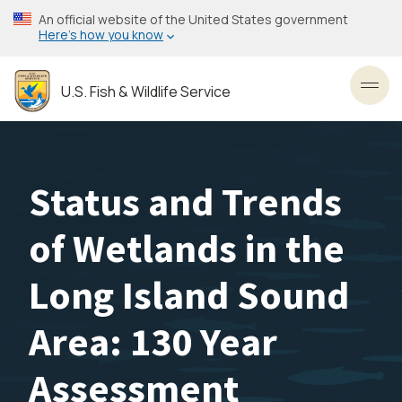
Skip
An official website of the United States government
to
Here’s how you know
main
content
U.S. Fish & Wildlife Service
Toggl
Status and Trends
of Wetlands in the
Long Island Sound
Area: 130 Year
Assessment