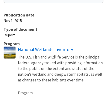
Publication date
Nov 1, 2015
Type of document
Report
Program
National Wetlands Inventory
The U.S. Fish and Wildlife Service is the principal
federal agency tasked with providing information
to the public on the extent and status of the
nation’s wetland and deepwater habitats, as well
as changes to these habitats over time.
Program