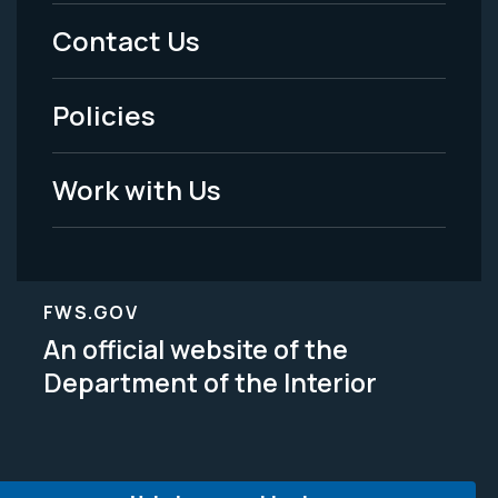
Menu
Contact Us
-
Policies
Legal
Work with Us
FWS.GOV
An official website of the
Department of the Interior