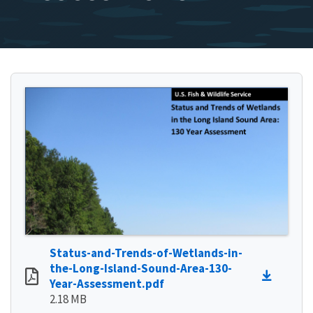
Status-and-Trends-of-Wetlands-in-
the-Long-Island-Sound-Area-130-
Year-Assessment.pdf
2.18 MB