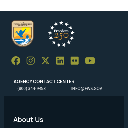
AGENCY CONTACT CENTER
(800) 344-9453
INFO@FWS.GOV
About Us
Footer