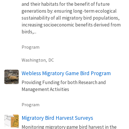
and their habitats for the benefit of future
generations by: ensuring long-term ecological
sustainability of all migratory bird populations,
increasing socioeconomic benefits derived from
birds,...
Program
Washington,
DC
Webless Migratory Game Bird Program
Providing Funding for both Research and
Management Activities
Program
Migratory Bird Harvest Surveys
Monitoring migratory game bird harvest in the