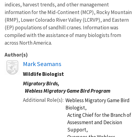
indices, harvest trends, and other management
information for the Mid-Continent (MCP), Rocky Mountain
(RMP), Lower Colorado River Valley (LCRVP), and Eastern
(EP) populations of sandhill cranes. Information was
compiled with the assistance of many biologists from
across North America.
Author(s)
Image
Mark Seamans
Wildlife Biologist
Migratory Birds,
Webless Migratory Game Bird Program
Additional Role(s)
Webless Migratory Game Bird
Biologist,
Acting Chief for the Branch of
Assessment and Decision
Support,
Oversees the Webless