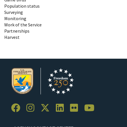
Population status
Surveying
Monitoring
Work of the Service
Partnerships
Harvest