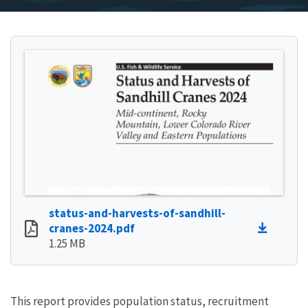
status-and-harvests-of-sandhill-
cranes-2024.pdf
1.25 MB
This report provides population status, recruitment