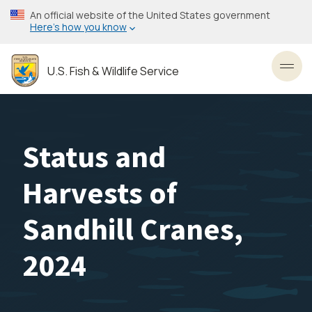
Skip
An official website of the United States government
to
Here’s how you know
main
content
U.S. Fish & Wildlife Service
Toggl
Status and
Harvests of
Sandhill Cranes,
2024