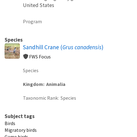
United States
Program
Species
Sandhill Crane (
Grus canadensis
)
FWS Focus
Species
Kingdom
Animalia
Taxonomic Rank
Species
Subject tags
Birds
Migratory birds
Game birds