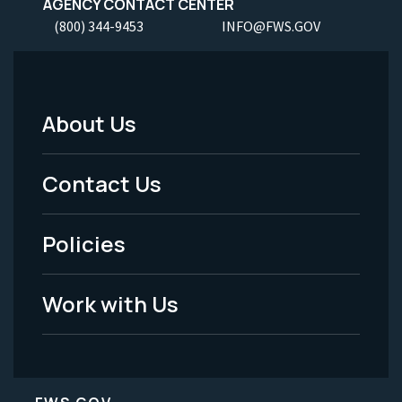
AGENCY CONTACT CENTER
(800) 344-9453
INFO@FWS.GOV
About Us
Footer
Menu
Contact Us
-
Policies
Legal
Work with Us