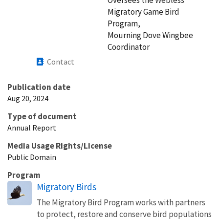
Migratory Game Bird
Program,
Mourning Dove Wingbee
Coordinator
Contact
Publication date
Aug 20, 2024
Type of document
Annual Report
Media Usage Rights/License
Public Domain
Program
Migratory Birds
The Migratory Bird Program works with partners
to protect, restore and conserve bird populations