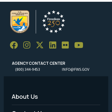
AGENCY CONTACT CENTER
(800) 344-9453
INFO@FWS.GOV
About Us
Footer
Menu