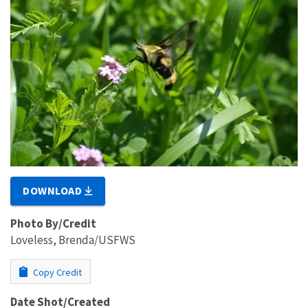
DOWNLOAD
Photo By/Credit
Loveless, Brenda/USFWS
Copy Credit
Date Shot/Created