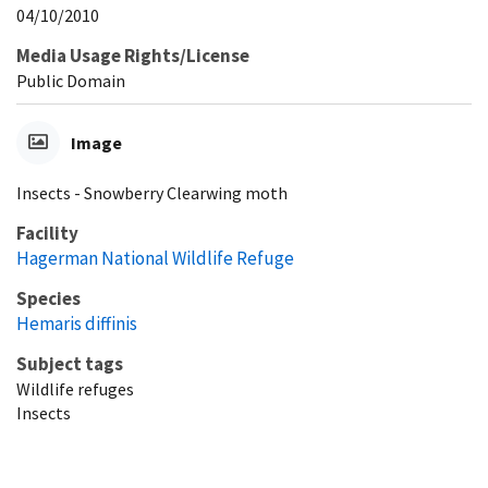
04/10/2010
Media Usage Rights/License
Public Domain
Image
Insects - Snowberry Clearwing moth
Facility
Hagerman National Wildlife Refuge
Species
Hemaris diffinis
Subject tags
Wildlife refuges
Insects