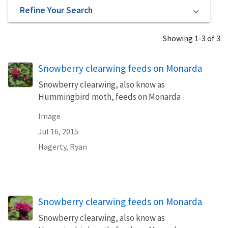
Refine Your Search
Showing 1-3 of 3
Snowberry clearwing feeds on Monarda
Snowberry clearwing, also know as
Hummingbird moth, feeds on Monarda
Image
Jul 16, 2015
Hagerty, Ryan
Snowberry clearwing feeds on Monarda
Snowberry clearwing, also know as