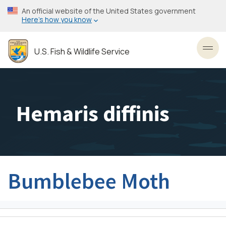
Skip
An official website of the United States government
to
Here’s how you know
main
content
U.S. Fish & Wildlife Service
Toggl
Hemaris diffinis
Bumblebee Moth