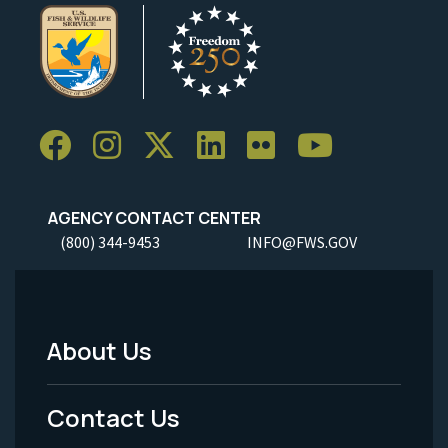
AGENCY CONTACT CENTER
(800) 344-9453
INFO@FWS.GOV
About Us
Footer
Menu
Contact Us
-