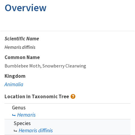
Overview
Scientific Name
Hemaris diffinis
Common Name
Bumblebee Moth
Snowberry Clearwing
Kingdom
Animalia
Location in Taxonomic Tree
Genus
Hemaris
Species
Hemaris diffinis