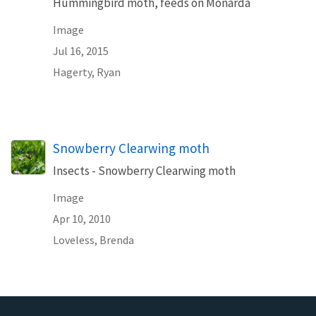
Hummingbird moth, feeds on Monarda
Image
Jul 16, 2015
Hagerty, Ryan
Snowberry Clearwing moth
Insects - Snowberry Clearwing moth
Image
Apr 10, 2010
Loveless, Brenda