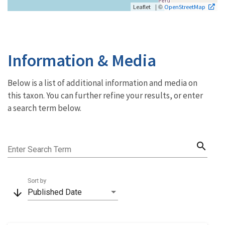
| ©
Leaflet
OpenStreetMap
Information & Media
Below is a list of additional information and media on
this taxon. You can further refine your results, or enter
a search term below.
search
Enter Search Term
Sort by
arrow_downward
Published Date