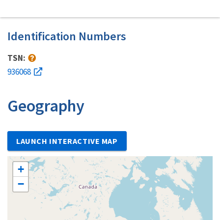
Identification Numbers
TSN:
936068
Geography
LAUNCH INTERACTIVE MAP
+
−