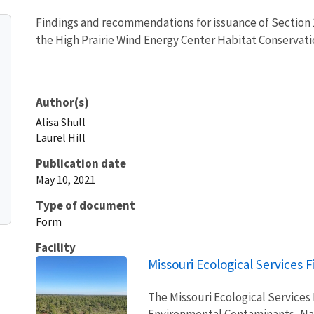
Findings and recommendations for issuance of Section 1
the High Prairie Wind Energy Center Habitat Conservati
Author(s)
Alisa
Shull
Laurel
Hill
Publication date
May 10, 2021
Type of document
Form
Facility
Missouri Ecological Services F
The Missouri Ecological Services
Environmental Contaminants, Na