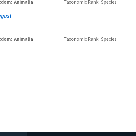
gdom
Animalia
Taxonomic Rank
Species
ugus
)
gdom
Animalia
Taxonomic Rank
Species