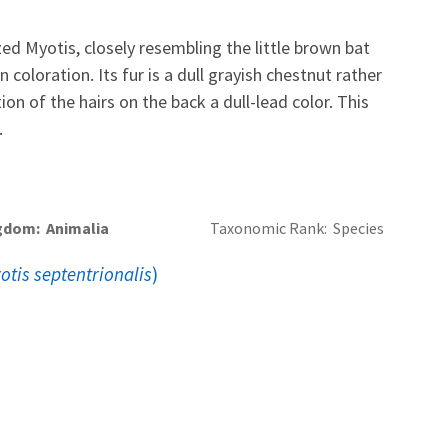
ed Myotis, closely resembling the little brown bat
n coloration. Its fur is a dull grayish chestnut rather
ion of the hairs on the back a dull-lead color. This
.
gdom
Animalia
Taxonomic Rank
Species
otis septentrionalis
)