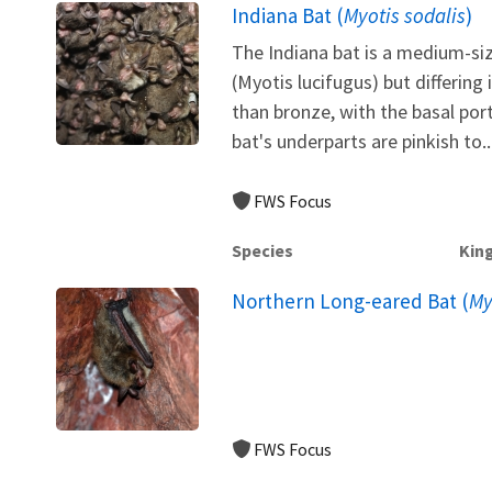
Indiana Bat (
Myotis sodalis
)
The Indiana bat is a medium-siz
(Myotis lucifugus) but differing i
than bronze, with the basal port
bat's underparts are pinkish to..
FWS Focus
Species
Kin
Northern Long-eared Bat (
My
FWS Focus