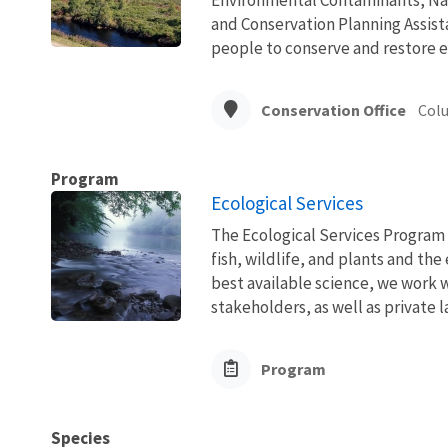
and Conservation Planning Assista
people to conserve and restore e
Conservation Office
Col
Program
Ecological Services
The Ecological Services Program 
fish, wildlife, and plants and t
best available science, we work wi
stakeholders, as well as private l
Program
Species