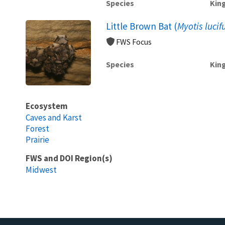
Species
Kin
Little Brown Bat (
Myotis lucif
FWS Focus
Species
Kin
Ecosystem
Caves and Karst
Forest
Prairie
FWS and DOI Region(s)
Midwest