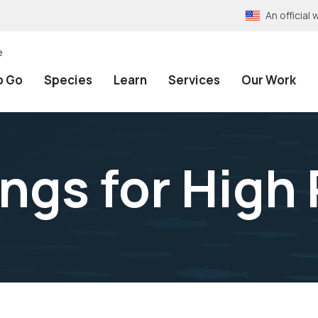
An officia
e
o Go
Species
Learn
Services
Our Work
ings for High 