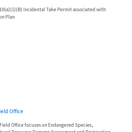
0(a)(1)(B) Incidental Take Permit associated with
on Plan
ield Office
 Field Office focuses on Endangered Species,
tural Resource Damage Assessment and Restoration,