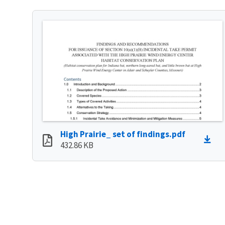
High Prairie_ set of findings.pdf
432.86 KB