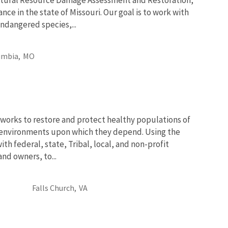
nce in the state of Missouri. Our goal is to work with
ndangered species,...
umbia,
MO
works to restore and protect healthy populations of
he environments upon which they depend. Using the
th federal, state, Tribal, local, and non-profit
and owners, to...
Falls Church,
VA