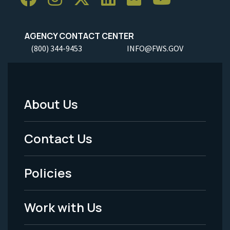
AGENCY CONTACT CENTER
(800) 344-9453
INFO@FWS.GOV
About Us
Footer
Menu
Contact Us
-
Policies
Legal
Work with Us