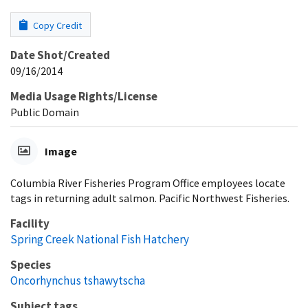
Copy Credit
Date Shot/Created
09/16/2014
Media Usage Rights/License
Public Domain
Image
Columbia River Fisheries Program Office employees locate
tags in returning adult salmon. Pacific Northwest Fisheries.
Facility
Spring Creek National Fish Hatchery
Species
Oncorhynchus tshawytscha
Subject tags