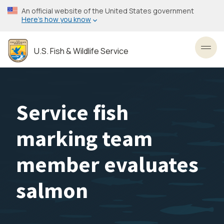
Skip
An official website of the United States government
to
Here’s how you know
main
content
U.S. Fish & Wildlife Service
Toggl
Service fish
marking team
member evaluates
salmon