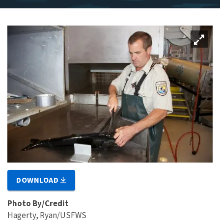
DOWNLOAD
Photo By/Credit
Hagerty, Ryan/USFWS