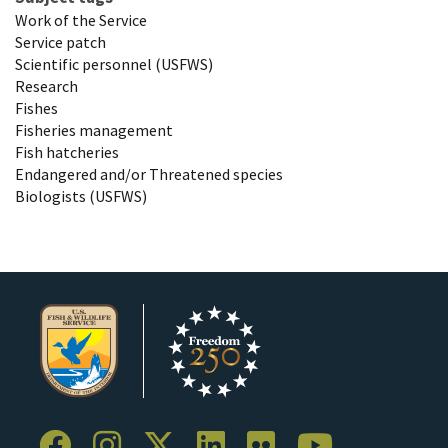
Work of the Service
Service patch
Scientific personnel (USFWS)
Research
Fishes
Fisheries management
Fish hatcheries
Endangered and/or Threatened species
Biologists (USFWS)