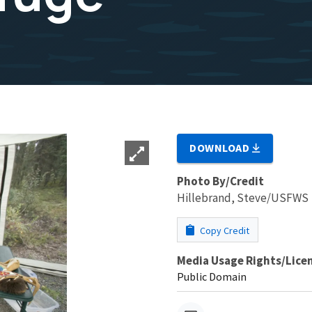
DOWNLOAD
Photo By/Credit
Hillebrand, Steve/USFWS
Copy Credit
Media Usage Rights/Lice
Public Domain