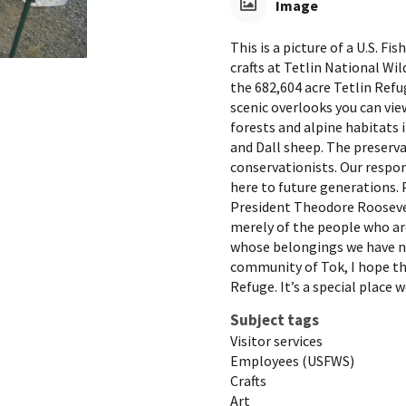
Image
This is a picture of a U.S. 
crafts at Tetlin National Wi
the 682,604 acre Tetlin Ref
scenic overlooks you can vi
forests and alpine habitats 
and Dall sheep. The preservat
conservationists. Our respon
here to future generations. 
President Theodore Roosevelt
merely of the people who ar
whose belongings we have no 
community of Tok, I hope tha
Refuge. It’s a special place w
Subject tags
Visitor services
Employees (USFWS)
Crafts
Art