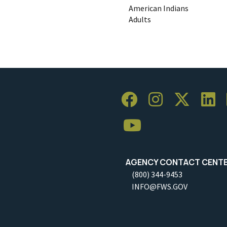
American Indians
Adults
AGENCY CONTACT CENT
(800) 344-9453
INFO@FWS.GOV