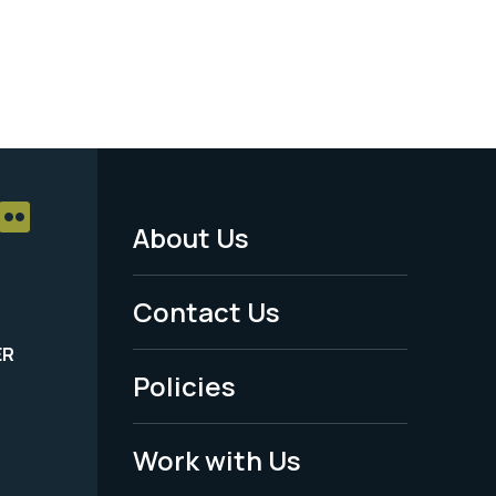
About Us
Footer
Menu
Contact Us
-
ER
Policies
Legal
Work with Us