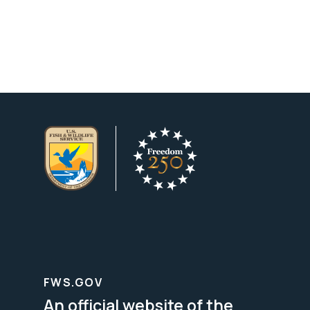
FWS.GOV
An official website of the