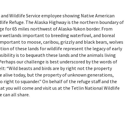
Fish and Wildlife Service employee showing Native American
ldlife Refuge. The Alaska Highway is the northern boundary of
uge for 65 miles northwest of Alaska-Yukon border. From
ew wetlands important to breeding waterfowl, and boreal
important to moose, caribou, grizzly and black bears, wolves
ion of these lands for wildlife represent the legacy of early
sibility is to bequeath these lands and the animals living
Perhaps our challenge is best underscored by the words of
: “Wild beasts and birds are by right not the property
e alive today, but the property of unknown generations,
right to squander." On behalf of the refuge staff and the
t you will come and visit us at the Tetlin National Wildlife
e can all share.