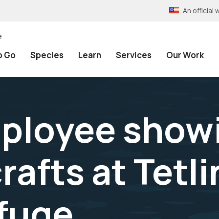
An officia
e
o Go
Species
Learn
Services
Our Work
ployee show
afts at Tetli
efuge