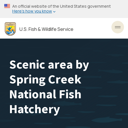
Skip
An official website of the United States government
to
Here’s how you know
main
content
U.S. Fish & Wildlife Service
Toggl
Scenic area by
Spring Creek
National Fish
Hatchery