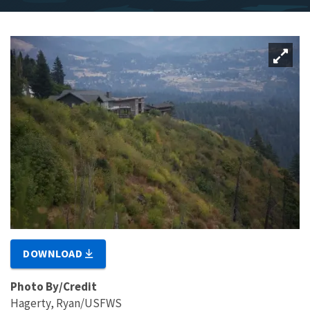
DOWNLOAD
Photo By/Credit
Hagerty, Ryan/USFWS