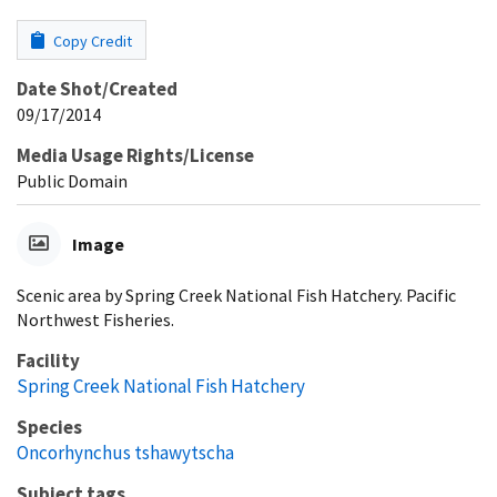
Copy Credit
Date Shot/Created
09/17/2014
Media Usage Rights/License
Public Domain
Image
Scenic area by Spring Creek National Fish Hatchery. Pacific
Northwest Fisheries.
Facility
Spring Creek National Fish Hatchery
Species
Oncorhynchus tshawytscha
Subject tags