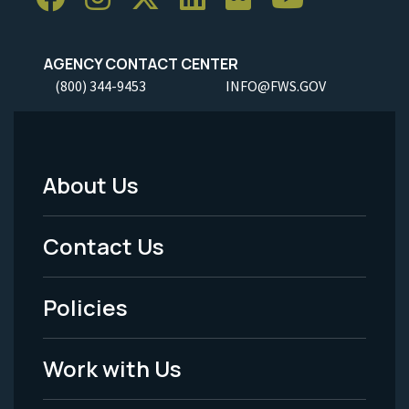
AGENCY CONTACT CENTER
(800) 344-9453
INFO@FWS.GOV
About Us
Footer
Menu
Contact Us
-
Policies
Legal
Work with Us