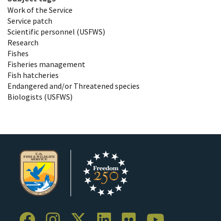
Work of the Service
Service patch
Scientific personnel (USFWS)
Research
Fishes
Fisheries management
Fish hatcheries
Endangered and/or Threatened species
Biologists (USFWS)