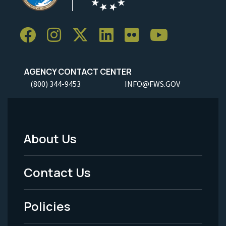
AGENCY CONTACT CENTER
(800) 344-9453
INFO@FWS.GOV
About Us
Footer
Menu
Contact Us
-
Policies
Legal