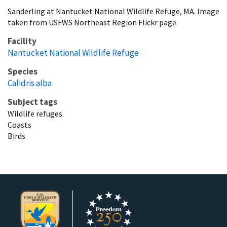
Sanderling at Nantucket National Wildlife Refuge, MA. Image
taken from USFWS Northeast Region Flickr page.
Facility
Nantucket National Wildlife Refuge
Species
Calidris alba
Subject tags
Wildlife refuges
Coasts
Birds