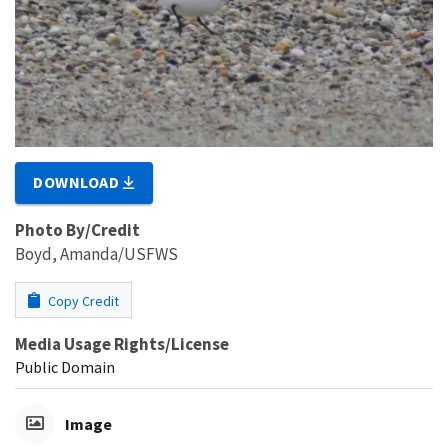
DOWNLOAD
Photo By/Credit
Boyd, Amanda/USFWS
Copy Credit
Media Usage Rights/License
Public Domain
Image