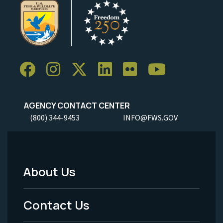
AGENCY CONTACT CENTER
(800) 344-9453
INFO@FWS.GOV
About Us
Footer
Menu
Contact Us
-