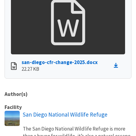
san-diego-cfr-change-2025.docx
22.27 KB
Author(s)
Facility
San Diego National Wildlife Refuge
The San Diego National Wildlife Refuge is more