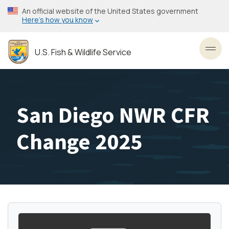
Skip
An official website of the United States government
to
Here’s how you know
main
content
U.S. Fish & Wildlife Service
Toggl
San Diego NWR CFR
Change 2025