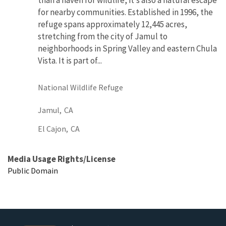
than a haven for wildlife, it’s also a natural escape
for nearby communities. Established in 1996, the
refuge spans approximately 12,445 acres,
stretching from the city of Jamul to
neighborhoods in Spring Valley and eastern Chula
Vista. It is part of...
National Wildlife Refuge
Jamul,
CA
El Cajon,
CA
Media Usage Rights/License
Public Domain