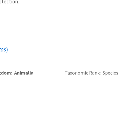
tection...
tos
)
gdom
Animalia
Taxonomic Rank
Species