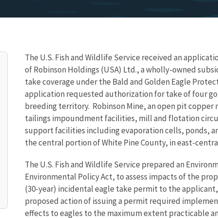
The U.S. Fish and Wildlife Service received an applicat
of Robinson Holdings (USA) Ltd., a wholly-owned subsid
take coverage under the Bald and Golden Eagle Protect
application requested authorization for
take of four g
breeding territory
. R
obinson Mine, an open pit copper 
tailings impoundment facilities, mill and flotation circu
support facilities including evaporation cells, ponds, a
the central portion of White Pine County, in east-centr
The U.S. Fish and Wildlife Service prepared an Environ
Environmental Policy Act, to assess impacts of the pro
(30-year) incidental eagle take permit to the applicant,
proposed action of issuing a permit required implemen
effects to eagles to the maximum extent practicable an