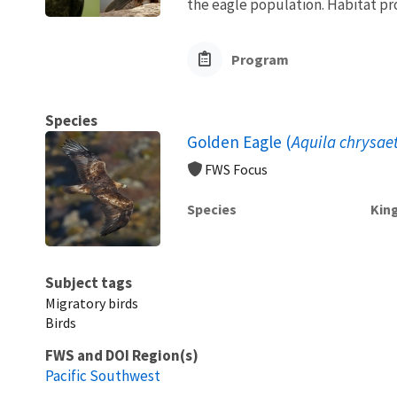
the eagle population. Habitat pro
Program
Species
Golden Eagle (
Aquila chrysae
FWS Focus
Species
Kin
Subject tags
Migratory birds
Birds
FWS and DOI Region(s)
Pacific Southwest