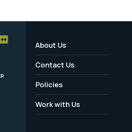
About Us
Footer
Menu
Contact Us
-
ER
Policies
Legal
Work with Us