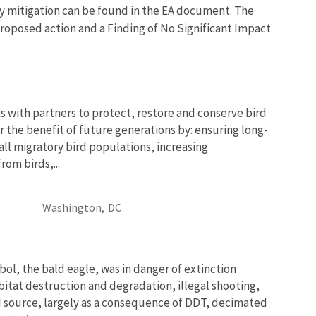
y mitigation can be found in the EA document. The
 proposed action and a Finding of No Significant Impact
 with partners to protect, restore and conserve bird
r the benefit of future generations by: ensuring long-
 all migratory bird populations, increasing
om birds,...
Washington,
DC
bol, the bald eagle, was in danger of extinction
bitat destruction and degradation, illegal shooting,
d source, largely as a consequence of DDT, decimated