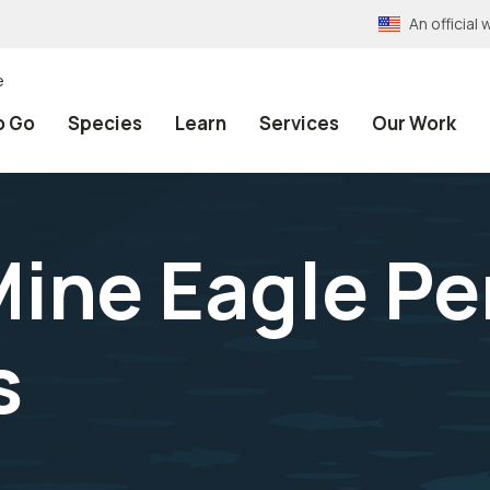
An officia
e
o Go
Species
Learn
Services
Our Work
ine Eagle Pe
s