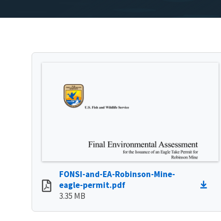
FONSI-and-EA-Robinson-Mine-
eagle-permit.pdf
3.35 MB