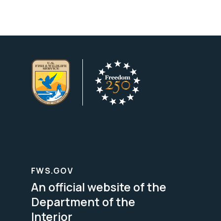
FWS.GOV
An official website of the
Department of the
Interior