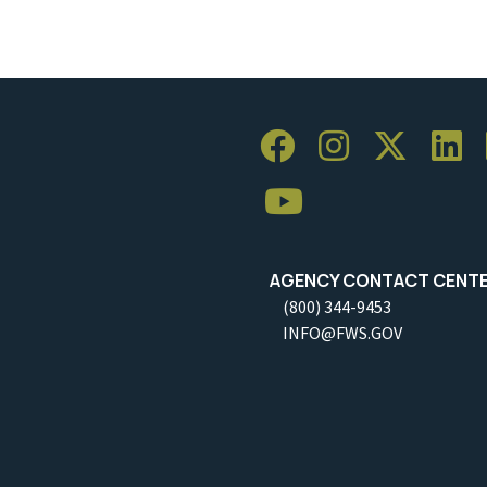
AGENCY CONTACT CENT
(800) 344-9453
INFO@FWS.GOV