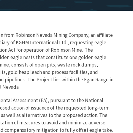
ion from
Robinson Nevada Mining Company, an affiliate
iary of KGHM International Ltd., r
equesting eagle
ion Act for operation of Robinson Mine. The
olden eagle nests that constitute one golden eagle
mine, consists of open pits, waste rock dumps,
its, gold heap leach and process facilities, and
nd pipelines. The Project lies within the Egan Range in
al Nevada.
mental Assessment (EA), pursuant to the National
posed action of issuance of the requested long-term
 as well as alternatives to the proposed action. The
tation of measures to avoid and minimize adverse
d compensatory mitigation to fully offset eagle take.