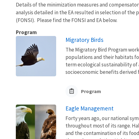
Details of the minimization measures and compensator
analysis detailed in the EA resulted in selection of the
(FONSI). Please find the FONSI and EA below.
Program
Migratory Birds
The Migratory Bird Program works
populations and their habitats fo
term ecological sustainability of
socioeconomic benefits derived fr
Program
Eagle Management
Forty years ago, our national sym
throughout most of its range. Ha
and the contamination of its foo