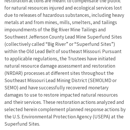
restoration actions are meant to compensate the public
for natural resources injured and ecological services lost
due to releases of hazardous substances, including heavy
metals at and from mines, mills, smelters, and tailings
impoundments of the Big River Mine Tailings and
Southwest Jefferson County Lead Mine Superfund Sites
(collectively called “Big River” or “Superfund Sites”)
within the Old Lead Belt of southeast Missouri. Pursuant
to applicable regulations, the Trustees have initiated
natural resource damage assessment and restoration
(NRDAR) processes at different sites throughout the
Southeast Missouri Lead Mining District (SEMOLMD or
SEMO) and have successfully recovered monetary
damages to use to restore impacted natural resources
and their services. These restoration actions analyzed and
selected herein complement planned response actions by
the U.S. Environmental Protection Agency (USEPA) at the
Superfund Sites.