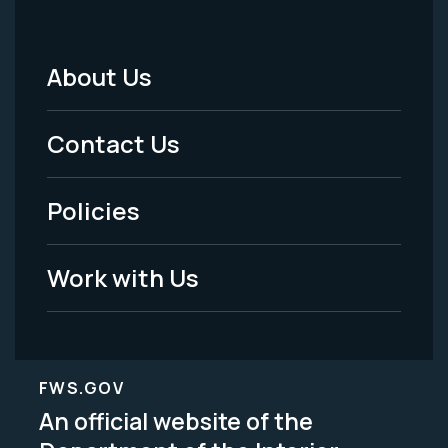
About Us
Footer
Menu
Contact Us
-
Policies
Legal
Work with Us
FWS.GOV
An official website of the