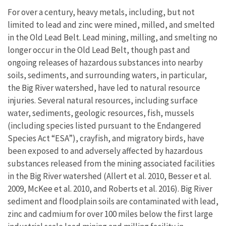
For over a century, heavy metals, including, but not
limited to lead and zinc were mined, milled, and smelted
in the Old Lead Belt. Lead mining, milling, and smelting no
longer occur in the Old Lead Belt, though past and
ongoing releases of hazardous substances into nearby
soils, sediments, and surrounding waters, in particular,
the Big River watershed, have led to natural resource
injuries. Several natural resources, including surface
water, sediments, geologic resources, fish, mussels
(including species listed pursuant to the Endangered
Species Act “ESA”), crayfish, and migratory birds, have
been exposed to and adversely affected by hazardous
substances released from the mining associated facilities
in the Big River watershed (Allert et al. 2010, Besser et al.
2009, McKee et al. 2010, and Roberts et al. 2016). Big River
sediment and floodplain soils are contaminated with lead,
zinc and cadmium for over 100 miles below the first large