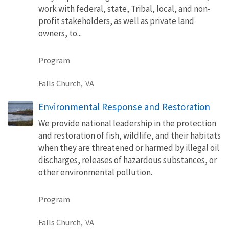
work with federal, state, Tribal, local, and non-
profit stakeholders, as well as private land
owners, to...
Program
Falls Church,
VA
Environmental Response and Restoration
We provide national leadership in the protection
and restoration of fish, wildlife, and their habitats
when they are threatened or harmed by illegal oil
discharges, releases of hazardous substances, or
other environmental pollution.
Program
Falls Church,
VA