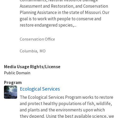
Assessment and Restoration, and Conservation
Planning Assistance in the state of Missouri. Our
goal is to work with people to conserve and
restore endangered species,...
Conservation Office
Columbia,
MO
Media Usage Rights/License
Public Domain
Program
Ecological Services
The Ecological Services Program works to restore
and protect healthy populations of fish, wildlife,
and plants and the environments upon which
they depend. Using the best available science, we