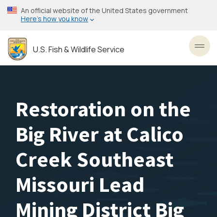
Skip
An official website of the United States government
to
Here’s how you know
main
content
U.S. Fish & Wildlife Service
Toggl
Restoration on the
Big River at Calico
Creek Southeast
Missouri Lead
Mining District Big