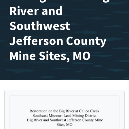
River and
Southwest
Jefferson County
Mine Sites, MO