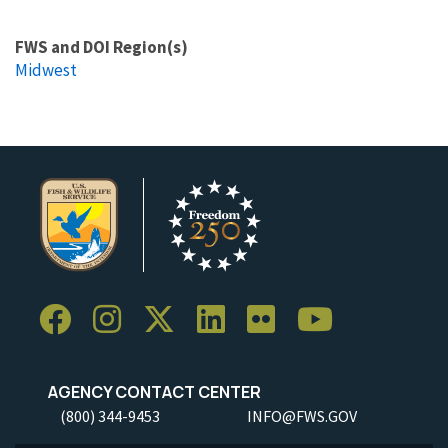
FWS and DOI Region(s)
Midwest
AGENCY CONTACT CENTER
(800) 344-9453
INFO@FWS.GOV