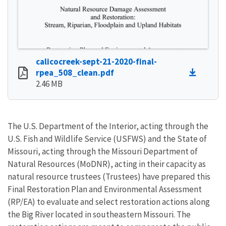
calicocreek-sept-21-2020-final-
rpea_508_clean.pdf
2.46 MB
The U.S. Department of the Interior, acting through the
U.S. Fish and Wildlife Service (USFWS) and the State of
Missouri, acting through the Missouri Department of
Natural Resources (MoDNR), acting in their capacity as
natural resource trustees (Trustees) have prepared this
Final Restoration Plan and Environmental Assessment
(RP/EA) to evaluate and select restoration actions along
the Big River located in southeastern Missouri. The