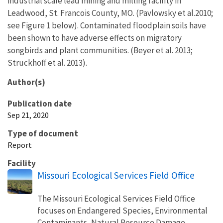
industrial scale lead mining and milling facility in
Leadwood, St. Francois County, MO. (Pavlowsky et al.2010;
see Figure 1 below). Contaminated floodplain soils have
been shown to have adverse effects on migratory
songbirds and plant communities. (Beyer et al. 2013;
Struckhoff et al. 2013).
Author(s)
Publication date
Sep 21, 2020
Type of document
Report
Facility
Missouri Ecological Services Field Office
The Missouri Ecological Services Field Office
focuses on Endangered Species, Environmental
Contaminants, Natural Resource Damage