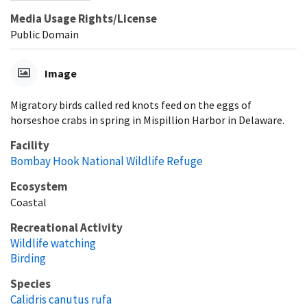
Media Usage Rights/License
Public Domain
Image
Migratory birds called red knots feed on the eggs of
horseshoe crabs in spring in Mispillion Harbor in Delaware.
Facility
Bombay Hook National Wildlife Refuge
Ecosystem
Coastal
Recreational Activity
Wildlife watching
Birding
Species
Calidris canutus rufa