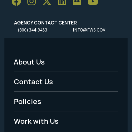
AGENCY CONTACT CENTER
(800) 344-9453
INFO@FWS.GOV
About Us
Footer
Menu
Contact Us
-
Policies
Legal
Work with Us