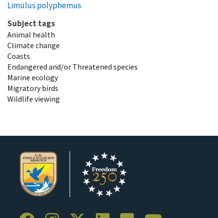
Limulus polyphemus
Subject tags
Animal health
Climate change
Coasts
Endangered and/or Threatened species
Marine ecology
Migratory birds
Wildlife viewing