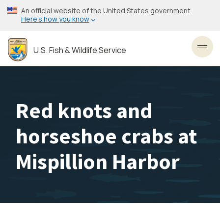
Skip
An official website of the United States government
to
Here’s how you know
main
content
U.S. Fish & Wildlife Service
Toggl
Red knots and
horseshoe crabs at
Mispillion Harbor