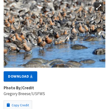
DOWNLOAD
Photo By/Credit
Gregory Breese/USFWS
Copy Credit